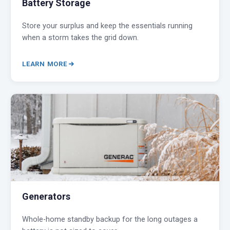
Battery Storage
Store your surplus and keep the essentials running
when a storm takes the grid down.
LEARN MORE
Generators
Whole-home standby backup for the long outages a