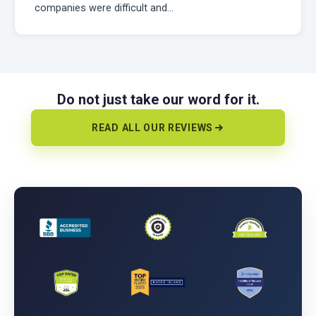
companies were difficult and…
Do not just take our word for it.
READ ALL OUR REVIEWS