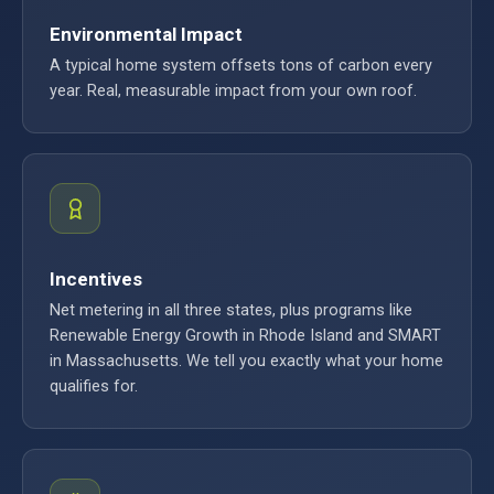
Environmental Impact
A typical home system offsets tons of carbon every
year. Real, measurable impact from your own roof.
Incentives
Net metering in all three states, plus programs like
Renewable Energy Growth in Rhode Island and SMART
in Massachusetts. We tell you exactly what your home
qualifies for.