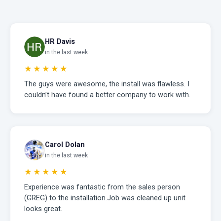
HR Davis
in the last week
★★★★★
The guys were awesome, the install was flawless. I
couldn’t have found a better company to work with.
Carol Dolan
in the last week
★★★★★
Experience was fantastic from the sales person
(GREG) to the installation.Job was cleaned up unit
looks great.