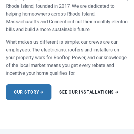
Rhode Island, founded in 2017. We are dedicated to
helping homeowners across Rhode Island,
Massachusetts and Connecticut cut their monthly electric
bills and build a more sustainable future.
What makes us different is simple: our crews are our
employees. The electricians, roofers and installers on
your property work for Rooftop Power, and our knowledge
of the local market means you get every rebate and
incentive your home qualifies for.
OUR STORY
SEE OUR INSTALLATIONS