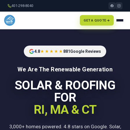
401-298-8040
GET A QUOTE
4.8
★★★★★
881
Google Reviews
We Are The Renewable Generation
SOLAR & ROOFING
FOR
RI, MA & CT
3,000+ homes powered. 4.8 stars on Google. Solar,