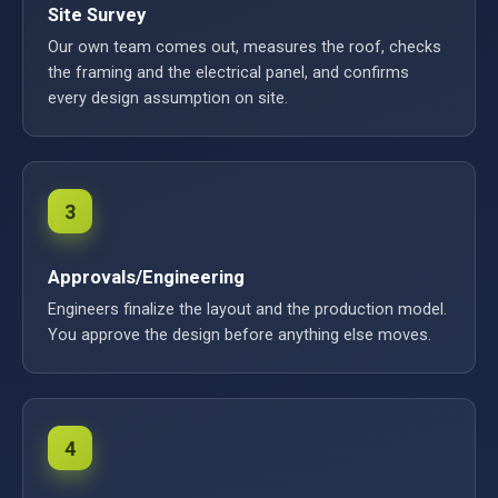
Site Survey
Our own team comes out, measures the roof, checks
the framing and the electrical panel, and confirms
every design assumption on site.
3
Approvals/Engineering
Engineers finalize the layout and the production model.
You approve the design before anything else moves.
4