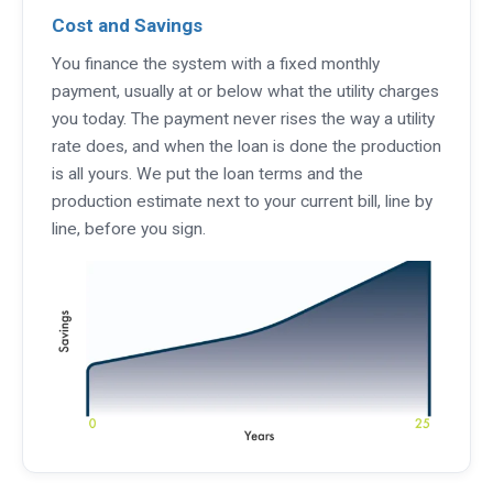
Cost and Savings
You finance the system with a fixed monthly
payment, usually at or below what the utility charges
you today. The payment never rises the way a utility
rate does, and when the loan is done the production
is all yours. We put the loan terms and the
production estimate next to your current bill, line by
line, before you sign.