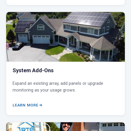
System Add-Ons
Expand an existing array, add panels or upgrade
monitoring as your usage grows.
LEARN MORE