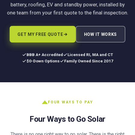
battery, roofing, EV and standby power, installed by
one team from your first quote to the final inspection.
GET MY FREE QUOTE
HOW IT WORKS
BBB A+ Accredited
Licensed RI, MA and CT
$0-Down Options
Family Owned Since 2017
FOUR WAYS TO PAY
Four Ways to Go Solar
There is no one right way to go solar. There is the right