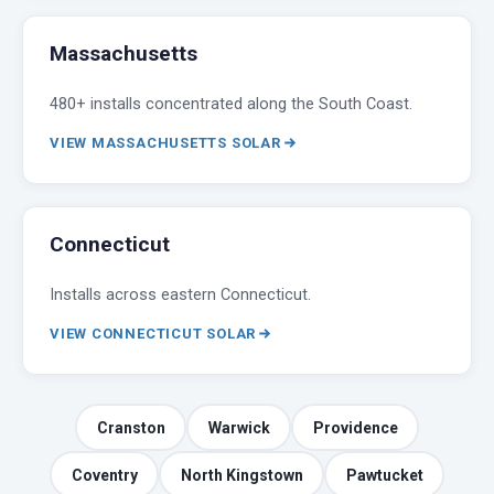
Massachusetts
480+ installs concentrated along the South Coast.
VIEW MASSACHUSETTS SOLAR
Connecticut
Installs across eastern Connecticut.
VIEW CONNECTICUT SOLAR
Cranston
Warwick
Providence
Coventry
North Kingstown
Pawtucket