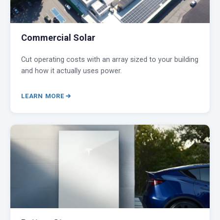
Commercial Solar
Cut operating costs with an array sized to your building
and how it actually uses power.
LEARN MORE