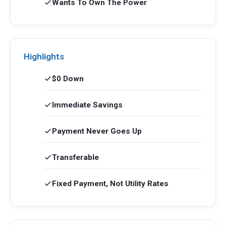
Wants To Own The Power
Highlights
$0 Down
Immediate Savings
Payment Never Goes Up
Transferable
Fixed Payment, Not Utility Rates