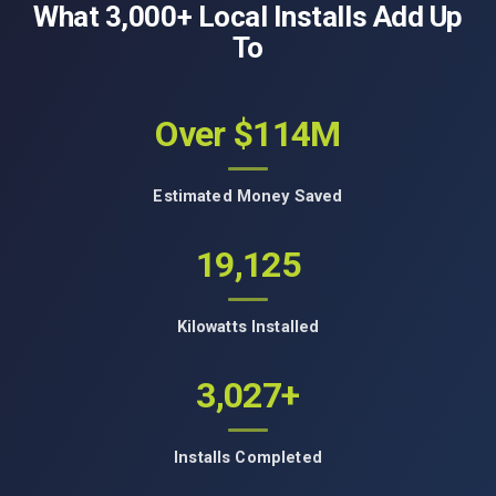
What 3,000+ Local Installs Add Up
To
Over $114M
Estimated Money Saved
19,125
Kilowatts Installed
3,027+
Installs Completed