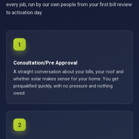
every job, run by our own people from your first bill review
to activation day.
1
Consultation/Pre Approval
A straight conversation about your bills, your roof and
whether solar makes sense for your home. You get
prequalified quickly, with no pressure and nothing
owed.
2