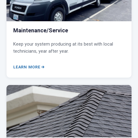
Maintenance/Service
Keep your system producing at its best with local
technicians, year after year.
LEARN MORE