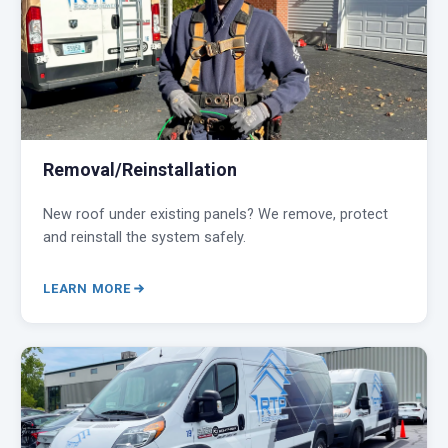
Removal/Reinstallation
New roof under existing panels? We remove, protect
and reinstall the system safely.
LEARN MORE