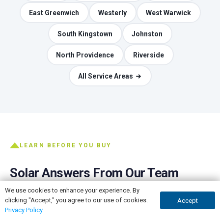
East Greenwich
Westerly
West Warwick
South Kingstown
Johnston
North Providence
Riverside
All Service Areas
LEARN BEFORE YOU BUY
Solar Answers From Our Team
We use cookies to enhance your experience. By
The honest version of the questions every homeowner
clicking "Accept," you agree to our use of cookies.
Accept
GET A QUOTE
CALL NOW
asks, written by the people who do the installs.
Privacy Policy