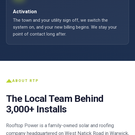
Activation
The town and your utility sign off, we switch the
system on, and your new billing begins. We stay your
point of contact long after.
ABOUT RTP
The Local Team Behind
3,000+ Installs
Rooftop Power is a family-owned solar and roofing
company headquartered on West Natick Road in Warwick,