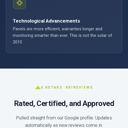
Technological Advancements
Panels are more efficient, warranties longer and
monitoring smarter than ever. This is not the solar of
2010.
4.8
STARS ·
881
REVIEWS
Rated, Certified, and Approved
Pulled straight from our Google profile. Updates
automatically as new reviews come in.