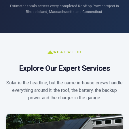
Estimated totals across every completed Rooftop Power project in
Rhode Island, Massachusetts and Connecticut.
WHAT WE DO
Explore Our Expert Services
Solar is the headline, but the same in-house crews handle
everything around it: the roof, the battery, the backup
power and the charger in the garage.