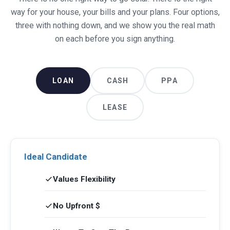
way for your house, your bills and your plans. Four options,
three with nothing down, and we show you the real math
on each before you sign anything.
LOAN
CASH
PPA
LEASE
Ideal Candidate
Values Flexibility
No Upfront $