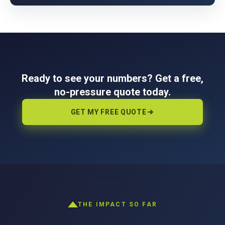
Ready to see your numbers? Get a free,
no-pressure quote today.
GET MY FREE QUOTE
THE IMPACT SO FAR