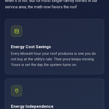
when it is not. But for most single-family homes in our
service area, the math now favors the roof.
Energy Cost Savings
Every kilowatt hour your roof produces is one you do
not buy at the utility’s rate. Their price keeps moving.
Yours is set the day the system turns on.
Energy Independence