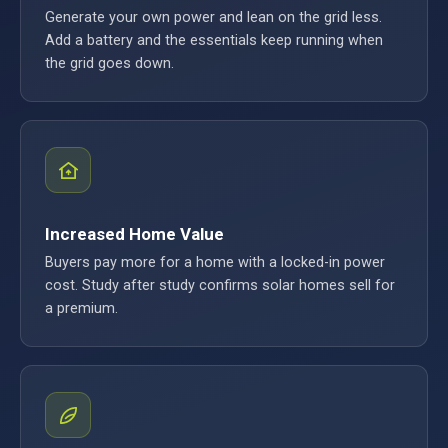
Generate your own power and lean on the grid less.
Add a battery and the essentials keep running when
the grid goes down.
Increased Home Value
Buyers pay more for a home with a locked-in power
cost. Study after study confirms solar homes sell for
a premium.