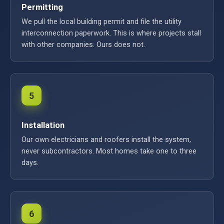
Permitting
We pull the local building permit and file the utility
interconnection paperwork. This is where projects stall
with other companies. Ours does not.
5
Installation
Our own electricians and roofers install the system,
never subcontractors. Most homes take one to three
days.
6