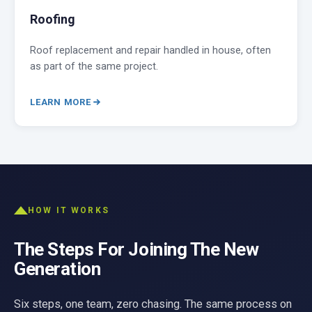
Roofing
Roof replacement and repair handled in house, often
as part of the same project.
LEARN MORE
HOW IT WORKS
The Steps For Joining The New
Generation
Six steps, one team, zero chasing. The same process on