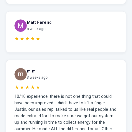
Matt Ferenc
a week ago
★★★★★
m m
3 weeks ago
★★★★★
10/10 experience, there is not one thing that could
have been improved. I didn’t have to lift a finger.
Justin, our sales rep, talked to us like real people and
made extra effort to make sure we got our system
up and running in time to collect energy for the
summer. He made ALL the difference for us! Other