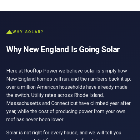
WHY SOLAR?
Why New England Is Going Solar
Here at Rooftop Power we believe solar is simply how
New England homes will run, and the numbers back it up:
over a million American households have already made
the switch. Utility rates across Rhode Island,
Massachusetts and Connecticut have climbed year after
year, while the cost of producing power from your own
roof has never been lower.
Solar is not right for every house, and we will tell you