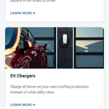
battery is not sized to cover.
LEARN MORE
EV Chargers
Charge at home on your own rooftop production
instead of retail utility rates.
LEARN MORE