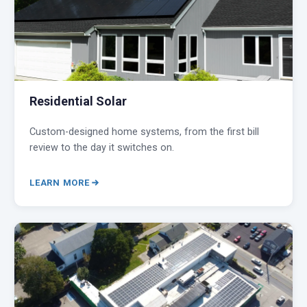
Residential Solar
Custom-designed home systems, from the first bill
review to the day it switches on.
LEARN MORE