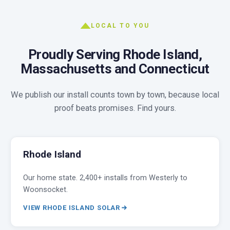
LOCAL TO YOU
Proudly Serving Rhode Island,
Massachusetts and Connecticut
We publish our install counts town by town, because local
proof beats promises. Find yours.
Rhode Island
Our home state. 2,400+ installs from Westerly to
Woonsocket.
VIEW RHODE ISLAND SOLAR