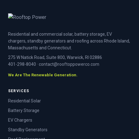
Residential and commercial solar, battery storage, EV
chargers, standby generators and roofing across Rhode Island,
Massachusetts and Connecticut.
275 W Natick Road, Suite 800, Warwick, RI 02886
401-298-8040
·
contact@rooftoppowerco.com
We Are The Renewable Generation.
SERVICES
Residential Solar
Battery Storage
EV Chargers
Standby Generators