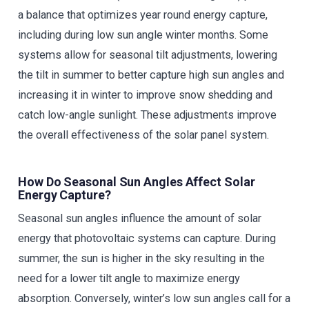
a balance that optimizes year round energy capture,
including during low sun angle winter months. Some
systems allow for seasonal tilt adjustments, lowering
the tilt in summer to better capture high sun angles and
increasing it in winter to improve snow shedding and
catch low-angle sunlight. These adjustments improve
the overall effectiveness of the solar panel system.
How Do Seasonal Sun Angles Affect Solar
Energy Capture?
Seasonal sun angles influence the amount of solar
energy that photovoltaic systems can capture. During
summer, the sun is higher in the sky resulting in the
need for a lower tilt angle to maximize energy
absorption. Conversely, winter’s low sun angles call for a