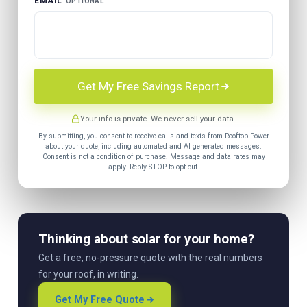
EMAIL
OPTIONAL
Get My Free Savings Report
Your info is private. We never sell your data.
By submitting, you consent to receive calls and texts from Rooftop Power
about your quote, including automated and AI generated messages.
Consent is not a condition of purchase. Message and data rates may
apply. Reply STOP to opt out.
Thinking about solar for your home?
Get a free, no-pressure quote with the real numbers
for your roof, in writing.
Get My Free Quote