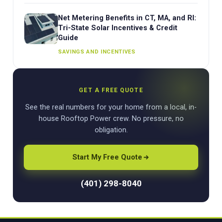
Net Metering Benefits in CT, MA, and RI:
Tri-State Solar Incentives & Credit
Guide
SAVINGS AND INCENTIVES
GET A FREE QUOTE
See the real numbers for your home from a local, in-
house Rooftop Power crew. No pressure, no
obligation.
Start My Free Quote
(401) 298-8040