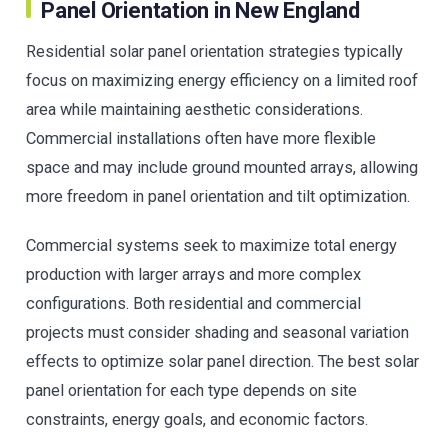
Panel Orientation in New England
Residential solar panel orientation strategies typically
focus on maximizing energy efficiency on a limited roof
area while maintaining aesthetic considerations.
Commercial installations often have more flexible
space and may include ground mounted arrays, allowing
more freedom in panel orientation and tilt optimization.
Commercial systems seek to maximize total energy
production with larger arrays and more complex
configurations. Both residential and commercial
projects must consider shading and seasonal variation
effects to optimize solar panel direction. The best solar
panel orientation for each type depends on site
constraints, energy goals, and economic factors.