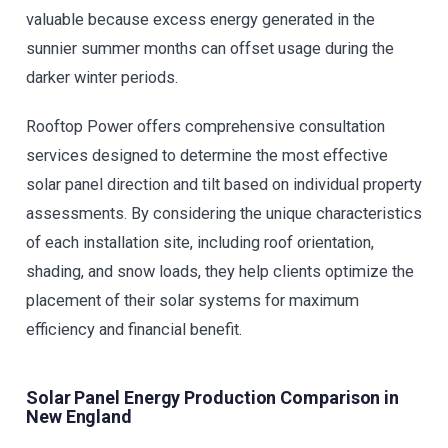
valuable because excess energy generated in the
sunnier summer months can offset usage during the
darker winter periods.
Rooftop Power offers comprehensive consultation
services designed to determine the most effective
solar panel direction and tilt based on individual property
assessments. By considering the unique characteristics
of each installation site, including roof orientation,
shading, and snow loads, they help clients optimize the
placement of their solar systems for maximum
efficiency and financial benefit.
Solar Panel Energy Production Comparison in
New England