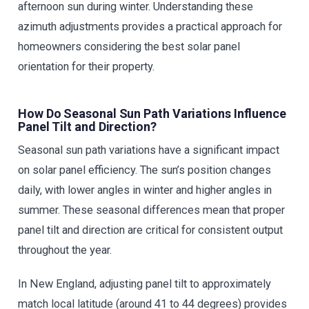
afternoon sun during winter. Understanding these
azimuth adjustments provides a practical approach for
homeowners considering the best solar panel
orientation for their property.
How Do Seasonal Sun Path Variations Influence
Panel Tilt and Direction?
Seasonal sun path variations have a significant impact
on solar panel efficiency. The sun’s position changes
daily, with lower angles in winter and higher angles in
summer. These seasonal differences mean that proper
panel tilt and direction are critical for consistent output
throughout the year.
In New England, adjusting panel tilt to approximately
match local latitude (around 41 to 44 degrees) provides