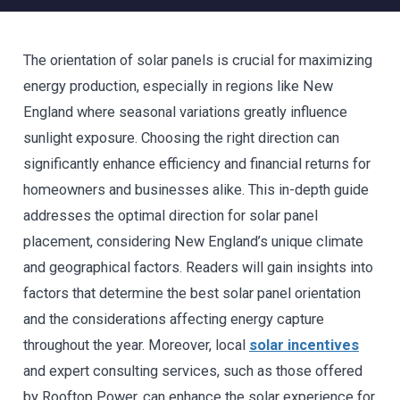
The orientation of solar panels is crucial for maximizing
energy production, especially in regions like New
England where seasonal variations greatly influence
sunlight exposure. Choosing the right direction can
significantly enhance efficiency and financial returns for
homeowners and businesses alike. This in-depth guide
addresses the optimal direction for solar panel
placement, considering New England’s unique climate
and geographical factors. Readers will gain insights into
factors that determine the best solar panel orientation
and the considerations affecting energy capture
throughout the year. Moreover, local
solar incentives
and expert consulting services, such as those offered
by Rooftop Power, can enhance the solar experience for