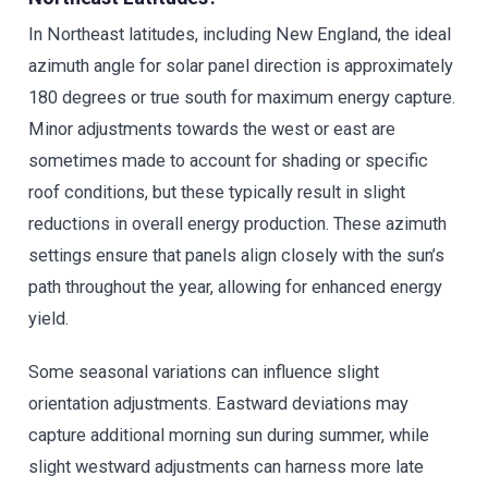
In Northeast latitudes, including New England, the ideal
azimuth angle for solar panel direction is approximately
180 degrees or true south for maximum energy capture.
Minor adjustments towards the west or east are
sometimes made to account for shading or specific
roof conditions, but these typically result in slight
reductions in overall energy production. These azimuth
settings ensure that panels align closely with the sun’s
path throughout the year, allowing for enhanced energy
yield.
Some seasonal variations can influence slight
orientation adjustments. Eastward deviations may
capture additional morning sun during summer, while
slight westward adjustments can harness more late