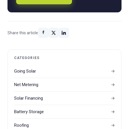
Share this article
CATEGORIES
Going Solar
Net Metering
Solar Financing
Battery Storage
Roofing