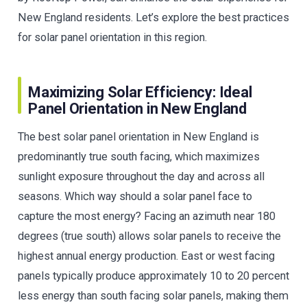
New England residents. Let’s explore the best practices
for solar panel orientation in this region.
Maximizing Solar Efficiency: Ideal
Panel Orientation in New England
The best solar panel orientation in New England is
predominantly true south facing, which maximizes
sunlight exposure throughout the day and across all
seasons. Which way should a solar panel face to
capture the most energy? Facing an azimuth near 180
degrees (true south) allows solar panels to receive the
highest annual energy production. East or west facing
panels typically produce approximately 10 to 20 percent
less energy than south facing solar panels, making them