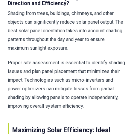
Direction and Efficiency?
Shading from trees, buildings, chimneys, and other
objects can significantly reduce solar panel output. The
best solar panel orientation takes into account shading
patterns throughout the day and year to ensure
maximum sunlight exposure.
Proper site assessment is essential to identify shading
issues and plan panel placement that minimizes their
impact. Technologies such as micro-inverters and
power optimizers can mitigate losses from partial
shading by allowing panels to operate independently,
improving overall system efficiency.
Maximizing Solar Efficiency: Ideal