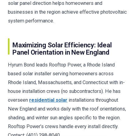
solar panel direction helps homeowners and
businesses in the region achieve effective photovoltaic
system performance.
Maximizing Solar Efficiency: Ideal
Panel Orientation in New England
Hyrum Bond leads Rooftop Power, a Rhode Island
based solar installer serving homeowners across
Rhode Island, Massachusetts, and Connecticut with in-
house installation crews (no subcontractors). He has
overseen
residential solar
installations throughout
New England and works daily with the roof orientations,
shading, and winter sun angles specific to the region.
Rooftop Power’s crews handle every install directly.
Contact: (401) 298-8040.