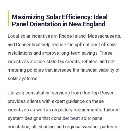
Maximizing Solar Efficiency: Ideal
Panel Orientation in New England
Local solar incentives in Rhode Island, Massachusetts,
and Connecticut help reduce the upfront cost of solar
installations and improve long-term savings. These
incentives include state tax credits, rebates, and net
metering policies that increase the financial viability of
solar systems.
Utilizing consultation services from Rooftop Power
provides clients with expert guidance on these
incentives as well as regulatory requirements. Tailored
system designs that consider best solar panel
orientation, tilt, shading, and regional weather patterns