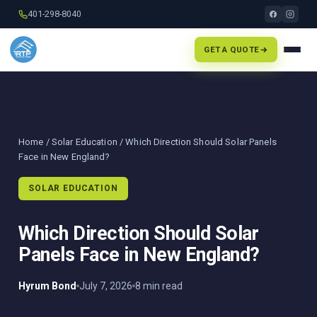
401-298-8040
GET A QUOTE
Home
/
Solar Education
/ Which Direction Should Solar Panels
Face in New England?
SOLAR EDUCATION
Which Direction Should Solar
Panels Face in New England?
Hyrum Bond
July 7, 2026
8 min read