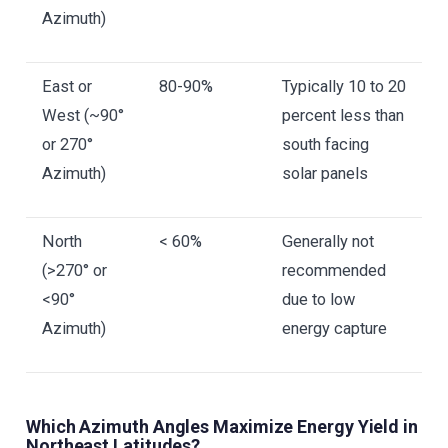
Azimuth)
East or
80-90%
Typically 10 to 20
West (~90°
percent less than
or 270°
south facing
Azimuth)
solar panels
North
< 60%
Generally not
(>270° or
recommended
<90°
due to low
Azimuth)
energy capture
Which Azimuth Angles Maximize Energy Yield in
Northeast Latitudes?