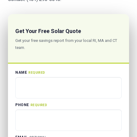
Get Your Free Solar Quote
Get your free savings report from your local RI, MA and CT
team.
NAME
REQUIRED
PHONE
REQUIRED