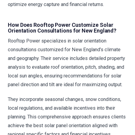
optimize energy capture and financial returns.
How Does Rooftop Power Customize Solar
Orientation Consultations for New England?
Rooftop Power specializes in solar orientation
consultations customized for New England’s climate
and geography. Their service includes detailed property
analysis to evaluate roof orientation, pitch, shading, and
local sun angles, ensuring recommendations for solar
panel direction and tilt are ideal for maximizing output.
They incorporate seasonal changes, snow conditions,
local regulations, and available incentives into their
planning. This comprehensive approach ensures clients
achieve the best solar panel orientation aligned with
regional specific factors and financial incentives.