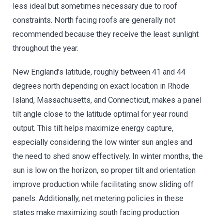
less ideal but sometimes necessary due to roof
constraints. North facing roofs are generally not
recommended because they receive the least sunlight
throughout the year.
New England’s latitude, roughly between 41 and 44
degrees north depending on exact location in Rhode
Island, Massachusetts, and Connecticut, makes a panel
tilt angle close to the latitude optimal for year round
output. This tilt helps maximize energy capture,
especially considering the low winter sun angles and
the need to shed snow effectively. In winter months, the
sun is low on the horizon, so proper tilt and orientation
improve production while facilitating snow sliding off
panels. Additionally, net metering policies in these
states make maximizing south facing production