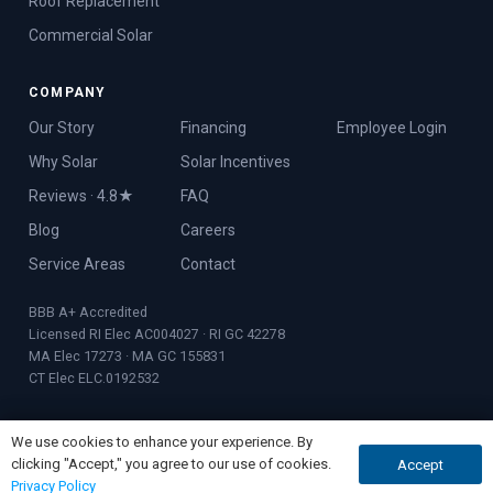
Roof Replacement
Commercial Solar
COMPANY
Our Story
Financing
Employee Login
Why Solar
Solar Incentives
Reviews · 4.8★
FAQ
Blog
Careers
Service Areas
Contact
BBB A+ Accredited
Licensed RI Elec AC004027 · RI GC 42278
MA Elec 17273 · MA GC 155831
CT Elec ELC.0192532
We use cookies to enhance your experience. By
clicking "Accept," you agree to our use of cookies.
Accept
GET QUOTE
CALL NOW
© 2026 Rooftop Power · Founded 2017 · Warwick, RI
Privacy Policy