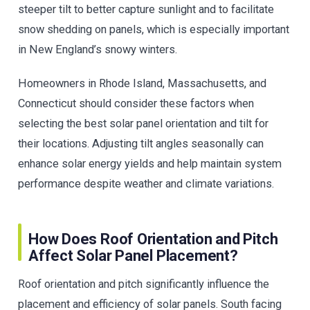
steeper tilt to better capture sunlight and to facilitate
snow shedding on panels, which is especially important
in New England’s snowy winters.
Homeowners in Rhode Island, Massachusetts, and
Connecticut should consider these factors when
selecting the best solar panel orientation and tilt for
their locations. Adjusting tilt angles seasonally can
enhance solar energy yields and help maintain system
performance despite weather and climate variations.
How Does Roof Orientation and Pitch
Affect Solar Panel Placement?
Roof orientation and pitch significantly influence the
placement and efficiency of solar panels. South facing