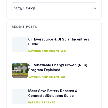
Energy Savings
RECENT POSTS
CT Eversource & UI Solar Incentives
Guide
SAVINGS AND INCENTIVES
RI Renewable Energy Growth (REG)
Program Explained
SAVINGS AND INCENTIVES
Mass Save Battery Rebates &
ConnectedSolutions Guide
BATTERY STORAGE