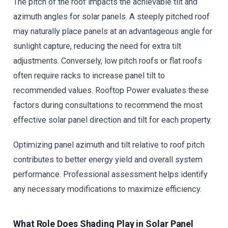
The pitch of the roof impacts the achievable tilt and
azimuth angles for solar panels. A steeply pitched roof
may naturally place panels at an advantageous angle for
sunlight capture, reducing the need for extra tilt
adjustments. Conversely, low pitch roofs or flat roofs
often require racks to increase panel tilt to
recommended values. Rooftop Power evaluates these
factors during consultations to recommend the most
effective solar panel direction and tilt for each property.
Optimizing panel azimuth and tilt relative to roof pitch
contributes to better energy yield and overall system
performance. Professional assessment helps identify
any necessary modifications to maximize efficiency.
What Role Does Shading Play in Solar Panel