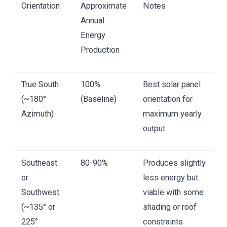
Orientation
Approximate
Notes
Annual
Energy
Production
True South
100%
Best solar panel
(~180°
(Baseline)
orientation for
Azimuth)
maximum yearly
output
Southeast
80-90%
Produces slightly
or
less energy but
Southwest
viable with some
(~135° or
shading or roof
225°
constraints