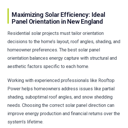
Maximizing Solar Efficiency: Ideal
Panel Orientation in New England
Residential solar projects must tailor orientation
decisions to the home’s layout, roof angles, shading, and
homeowner preferences. The best solar panel
orientation balances energy capture with structural and
aesthetic factors specific to each home.
Working with experienced professionals like Rooftop
Power helps homeowners address issues like partial
shading, suboptimal roof angles, and snow shedding
needs. Choosing the correct solar panel direction can
improve energy production and financial returns over the
system’s lifetime.