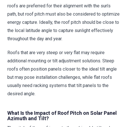
roofs are preferred for their alignment with the sun’s
path, but roof pitch must also be considered to optimize
energy capture. Ideally, the roof pitch should be close to
the local latitude angle to capture sunlight effectively
throughout the day and year.
Roofs that are very steep or very flat may require
additional mounting or tilt adjustment solutions. Steep
roofs often position panels closer to the ideal tilt angle
but may pose installation challenges, while flat roofs
usually need racking systems that tilt panels to the
desired angle.
What Is the Impact of Roof Pitch on Solar Panel
Azimuth and Tilt?