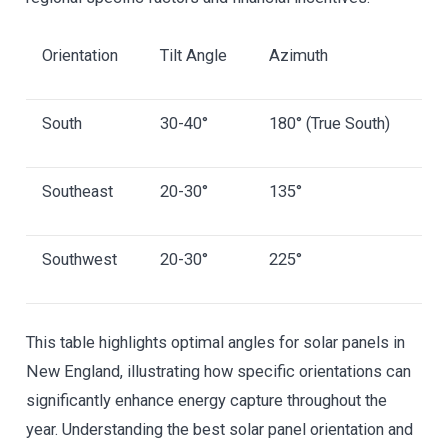
Orientation
Tilt Angle
Azimuth
South
30-40°
180° (True South)
Southeast
20-30°
135°
Southwest
20-30°
225°
This table highlights optimal angles for solar panels in
New England, illustrating how specific orientations can
significantly enhance energy capture throughout the
year. Understanding the best solar panel orientation and