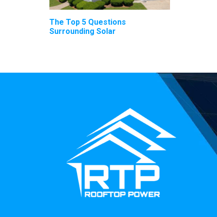
The Top 5 Questions
Surrounding Solar