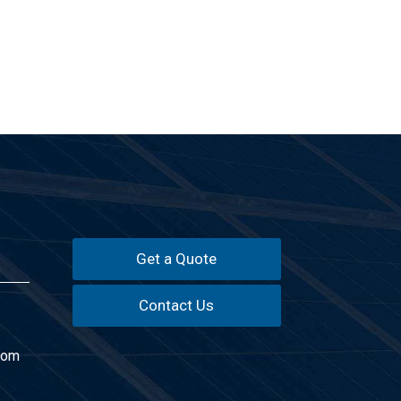
Get a Quote
Contact Us
com