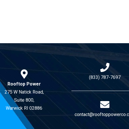
(833) 787-7697
Rooftop Power
275 W Natick Road,
Suite 800,
Warwick RI 02886
contact@rooftoppowerco.