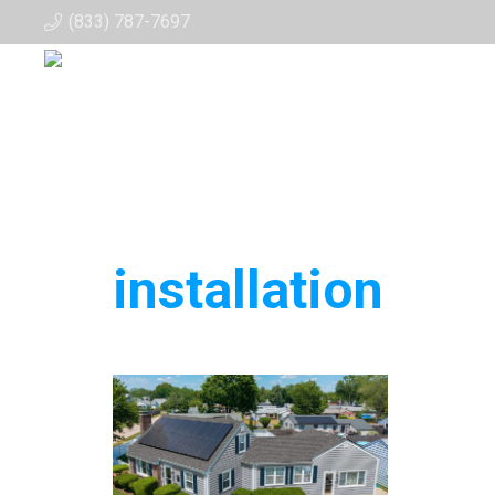
(833) 787-7697
installation