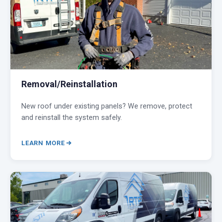
Removal/Reinstallation
New roof under existing panels? We remove, protect
and reinstall the system safely.
LEARN MORE