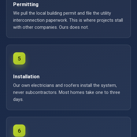
Permitting
We pull the local building permit and file the utility
interconnection paperwork. This is where projects stall
with other companies. Ours does not.
5
Installation
Our own electricians and roofers install the system,
never subcontractors. Most homes take one to three
days.
6