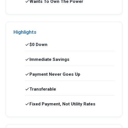
Wants To Own The Power
Highlights
$0 Down
Immediate Savings
Payment Never Goes Up
Transferable
Fixed Payment, Not Utility Rates