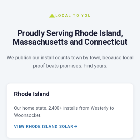
LOCAL TO YOU
Proudly Serving Rhode Island,
Massachusetts and Connecticut
We publish our install counts town by town, because local
proof beats promises. Find yours.
Rhode Island
Our home state. 2,400+ installs from Westerly to
Woonsocket.
VIEW RHODE ISLAND SOLAR