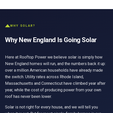
WHY SOLAR?
Why New England Is Going Solar
Here at Rooftop Power we believe solar is simply how
New England homes will run, and the numbers back it up:
over a million American households have already made
the switch. Utility rates across Rhode Island,
Massachusetts and Connecticut have climbed year after
year, while the cost of producing power from your own
roof has never been lower.
Solar is not right for every house, and we will tell you