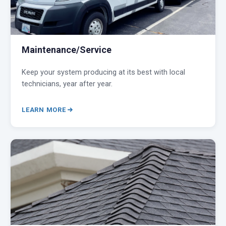
Maintenance/Service
Keep your system producing at its best with local
technicians, year after year.
LEARN MORE