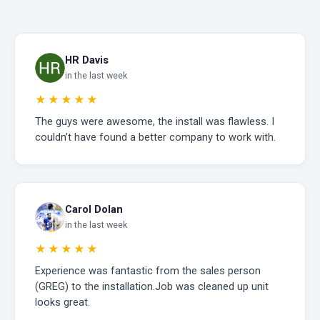
HR Davis
in the last week
★★★★★
The guys were awesome, the install was flawless. I
couldn’t have found a better company to work with.
Carol Dolan
in the last week
★★★★★
Experience was fantastic from the sales person
(GREG) to the installation.Job was cleaned up unit
looks great.