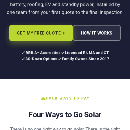
battery, roofing, EV and standby power, installed by
one team from your first quote to the final inspection.
GET MY FREE QUOTE
HOW IT WORKS
BBB A+ Accredited
Licensed RI, MA and CT
$0-Down Options
Family Owned Since 2017
FOUR WAYS TO PAY
Four Ways to Go Solar
There is no one right way to go solar. There is the right