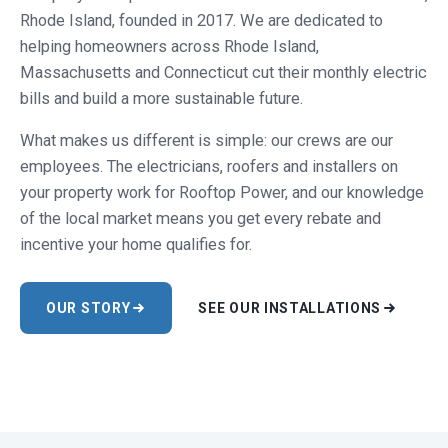
Rhode Island, founded in 2017. We are dedicated to
helping homeowners across Rhode Island,
Massachusetts and Connecticut cut their monthly electric
bills and build a more sustainable future.
What makes us different is simple: our crews are our
employees. The electricians, roofers and installers on
your property work for Rooftop Power, and our knowledge
of the local market means you get every rebate and
incentive your home qualifies for.
OUR STORY
SEE OUR INSTALLATIONS