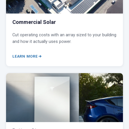
Commercial Solar
Cut operating costs with an array sized to your building
and how it actually uses power.
LEARN MORE