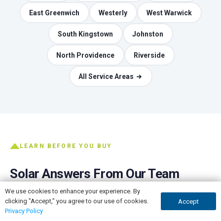
East Greenwich
Westerly
West Warwick
South Kingstown
Johnston
North Providence
Riverside
All Service Areas
LEARN BEFORE YOU BUY
Solar Answers From Our Team
We use cookies to enhance your experience. By
The honest version of the questions every homeowner
clicking "Accept," you agree to our use of cookies.
Accept
GET A QUOTE
CALL NOW
asks, written by the people who do the installs.
Privacy Policy