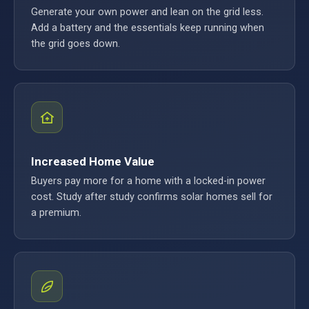
Generate your own power and lean on the grid less.
Add a battery and the essentials keep running when
the grid goes down.
Increased Home Value
Buyers pay more for a home with a locked-in power
cost. Study after study confirms solar homes sell for
a premium.