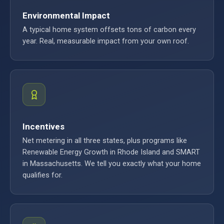
Environmental Impact
A typical home system offsets tons of carbon every
year. Real, measurable impact from your own roof.
Incentives
Net metering in all three states, plus programs like
Renewable Energy Growth in Rhode Island and SMART
in Massachusetts. We tell you exactly what your home
qualifies for.