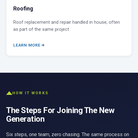
Roofing
Roof replacement and repair handled in house, often
as part of the same project.
LEARN MORE
HOW IT WORKS
The Steps For Joining The New
Generation
Six steps, one team, zero chasing. The same process on