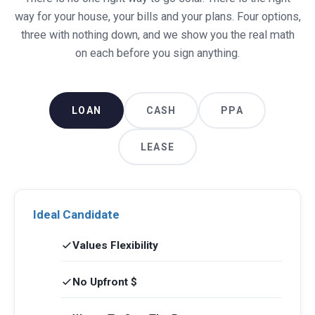
way for your house, your bills and your plans. Four options,
three with nothing down, and we show you the real math
on each before you sign anything.
LOAN
CASH
PPA
LEASE
Ideal Candidate
Values Flexibility
No Upfront $