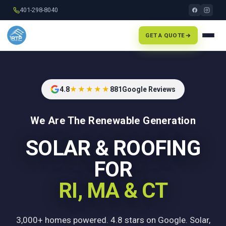
401-298-8040
GET A QUOTE
4.8
★★★★★
881
Google Reviews
We Are The Renewable Generation
SOLAR & ROOFING
FOR
RI, MA & CT
3,000+ homes powered. 4.8 stars on Google. Solar,