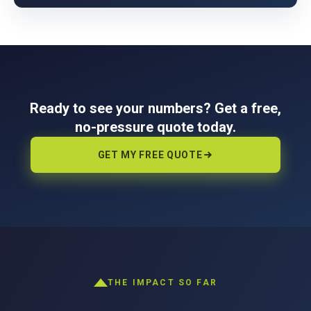
Ready to see your numbers? Get a free,
no-pressure quote today.
GET MY FREE QUOTE
THE IMPACT SO FAR