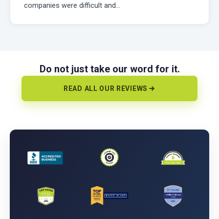
companies were difficult and…
Do not just take our word for it.
READ ALL OUR REVIEWS