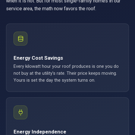
when it is not. But for most single-family homes in our
service area, the math now favors the roof.
Energy Cost Savings
Every kilowatt hour your roof produces is one you do
not buy at the utility’s rate. Their price keeps moving.
Yours is set the day the system turns on.
Energy Independence