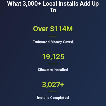
What 3,000+ Local Installs Add Up
To
Over $114M
Estimated Money Saved
19,125
Kilowatts Installed
3,027+
Installs Completed