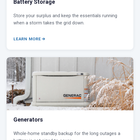
Battery Storage
Store your surplus and keep the essentials running
when a storm takes the grid down.
LEARN MORE
Generators
Whole-home standby backup for the long outages a