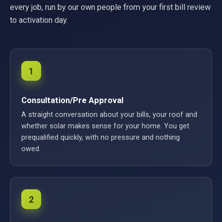
every job, run by our own people from your first bill review
to activation day.
1
Consultation/Pre Approval
A straight conversation about your bills, your roof and
whether solar makes sense for your home. You get
prequalified quickly, with no pressure and nothing
owed.
2