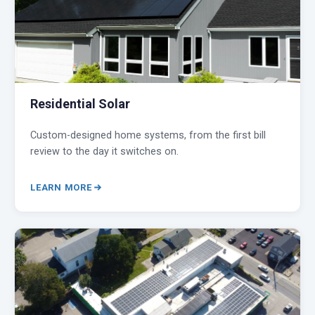
Residential Solar
Custom-designed home systems, from the first bill
review to the day it switches on.
LEARN MORE