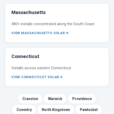
Massachusetts
480+ installs concentrated along the South Coast.
VIEW MASSACHUSETTS SOLAR
Connecticut
Installs across eastern Connecticut.
VIEW CONNECTICUT SOLAR
Cranston
Warwick
Providence
Coventry
North Kingstown
Pawtucket