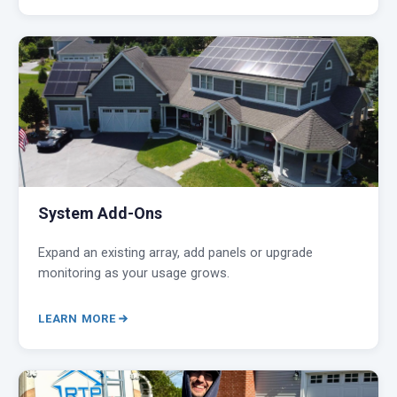
System Add-Ons
Expand an existing array, add panels or upgrade
monitoring as your usage grows.
LEARN MORE