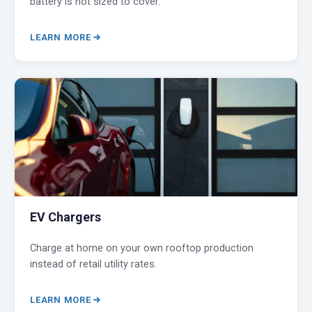
battery is not sized to cover.
LEARN MORE
EV Chargers
Charge at home on your own rooftop production
instead of retail utility rates.
LEARN MORE