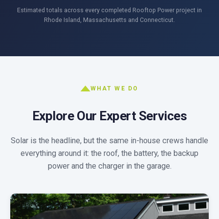
Estimated totals across every completed Rooftop Power project in
Rhode Island, Massachusetts and Connecticut.
WHAT WE DO
Explore Our Expert Services
Solar is the headline, but the same in-house crews handle
everything around it: the roof, the battery, the backup
power and the charger in the garage.