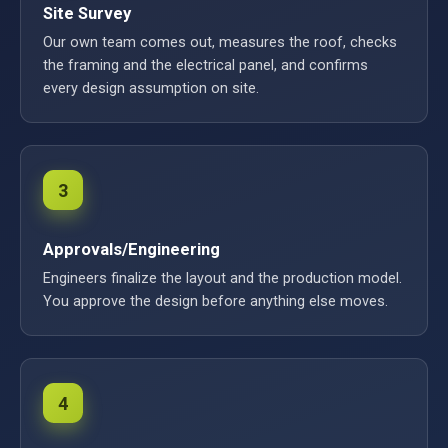
Site Survey
Our own team comes out, measures the roof, checks
the framing and the electrical panel, and confirms
every design assumption on site.
3
Approvals/Engineering
Engineers finalize the layout and the production model.
You approve the design before anything else moves.
4