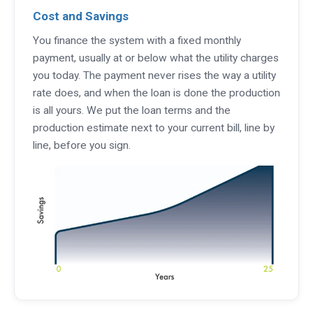
Cost and Savings
You finance the system with a fixed monthly
payment, usually at or below what the utility charges
you today. The payment never rises the way a utility
rate does, and when the loan is done the production
is all yours. We put the loan terms and the
production estimate next to your current bill, line by
line, before you sign.