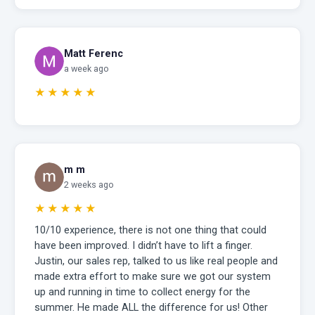
Matt Ferenc
a week ago
★★★★★
m m
2 weeks ago
★★★★★
10/10 experience, there is not one thing that could
have been improved. I didn’t have to lift a finger.
Justin, our sales rep, talked to us like real people and
made extra effort to make sure we got our system
up and running in time to collect energy for the
summer. He made ALL the difference for us! Other