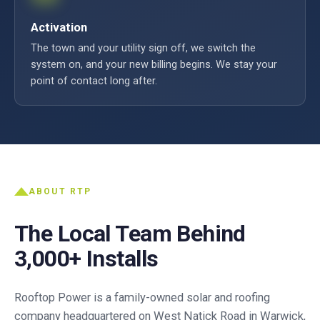
Activation
The town and your utility sign off, we switch the
system on, and your new billing begins. We stay your
point of contact long after.
ABOUT RTP
The Local Team Behind
3,000+ Installs
Rooftop Power is a family-owned solar and roofing
company headquartered on West Natick Road in Warwick,