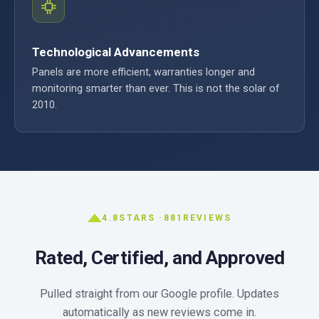
Technological Advancements
Panels are more efficient, warranties longer and
monitoring smarter than ever. This is not the solar of
2010.
4.8
STARS ·
881
REVIEWS
Rated, Certified, and Approved
Pulled straight from our Google profile. Updates
automatically as new reviews come in.