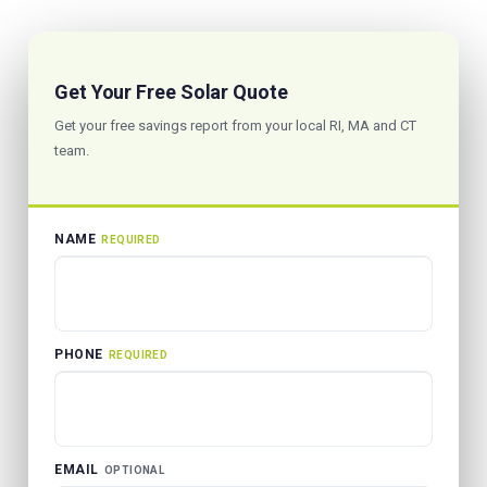
Get Your Free Solar Quote
Get your free savings report from your local RI, MA and CT
team.
NAME
REQUIRED
PHONE
REQUIRED
EMAIL
OPTIONAL