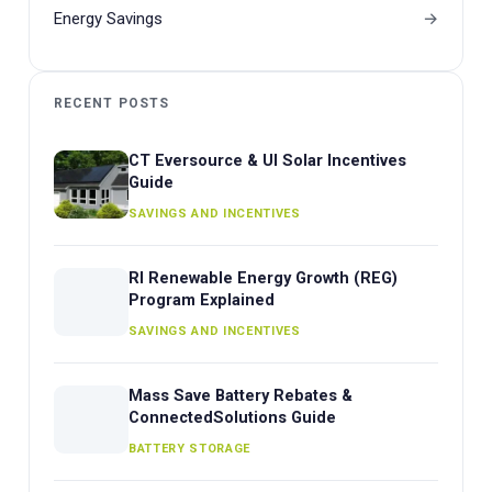
Energy Savings
RECENT POSTS
CT Eversource & UI Solar Incentives
Guide
SAVINGS AND INCENTIVES
RI Renewable Energy Growth (REG)
Program Explained
SAVINGS AND INCENTIVES
Mass Save Battery Rebates &
ConnectedSolutions Guide
BATTERY STORAGE