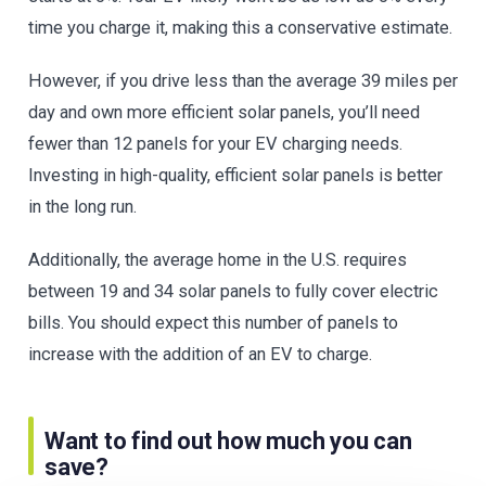
time you charge it, making this a conservative estimate.
However, if you drive less than the average 39 miles per
day and own more efficient solar panels, you’ll need
fewer than 12 panels for your EV charging needs.
Investing in high-quality, efficient solar panels is better
in the long run.
Additionally, the average home in the U.S. requires
between 19 and 34 solar panels to fully cover electric
bills. You should expect this number of panels to
increase with the addition of an EV to charge.
Want to find out how much you can
save?