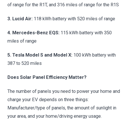
of range for the R1T, and 316 miles of range for the R1S
3. Lucid Air:
118 kWh battery with 520 miles of range
4. Mercedes-Benz EQS:
115 kWh battery with 350
miles of range
5. Tesla Model S and Model X:
100 kWh battery with
387 to 520 miles
Does Solar Panel Efficiency Matter?
The number of panels you need to power your home and
charge your EV depends on three things:
Manufacturer/type of panels, the amount of sunlight in
your area, and your home/driving energy usage.