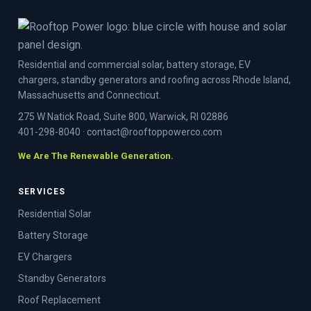
Residential and commercial solar, battery storage, EV
chargers, standby generators and roofing across Rhode Island,
Massachusetts and Connecticut.
275 W Natick Road, Suite 800, Warwick, RI 02886
401-298-8040
·
contact@rooftoppowerco.com
We Are The Renewable Generation.
SERVICES
Residential Solar
Battery Storage
EV Chargers
Standby Generators
Roof Replacement