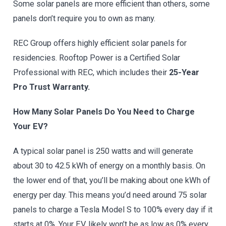
Some solar panels are more efficient than others, some
panels don’t require you to own as many.
REC Group offers highly efficient solar panels for
residencies. Rooftop Power is a Certified Solar
Professional with REC, which includes their
25-Year
Pro Trust Warranty.
How Many Solar Panels Do You Need to Charge
Your EV?
A typical solar panel is 250 watts and will generate
about 30 to 42.5 kWh of energy on a monthly basis. On
the lower end of that, you’ll be making about one kWh of
energy per day. This means you’d need around 75 solar
panels to charge a Tesla Model S to 100% every day if it
starts at 0%. Your EV likely won’t be as low as 0% every