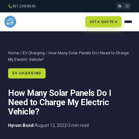
401-298-8040
GET A QUOTE
Home
/
EV Charging
/ How Many Solar Panels Do I Need to Charge
My Electric Vehicle?
EV CHARGING
How Many Solar Panels Do I
Need to Charge My Electric
Vehicle?
Hyrum Bond
August 12, 2022
3 min read