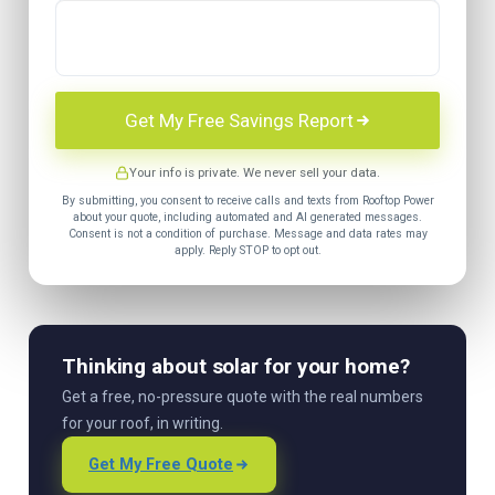
Get My Free Savings Report
Your info is private. We never sell your data.
By submitting, you consent to receive calls and texts from Rooftop Power
about your quote, including automated and AI generated messages.
Consent is not a condition of purchase. Message and data rates may
apply. Reply STOP to opt out.
Thinking about solar for your home?
Get a free, no-pressure quote with the real numbers
for your roof, in writing.
Get My Free Quote