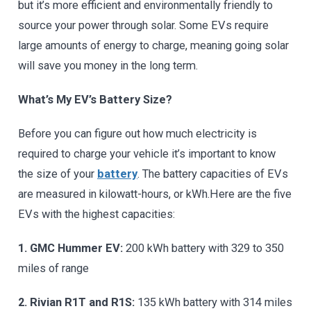
but it’s more efficient and environmentally friendly to
source your power through solar. Some EVs require
large amounts of energy to charge, meaning going solar
will save you money in the long term.
What’s My EV’s Battery Size?
Before you can figure out how much electricity is
required to charge your vehicle it’s important to know
the size of your
battery
. The battery capacities of EVs
are measured in kilowatt-hours, or kWh.Here are the five
EVs with the highest capacities:
1. GMC Hummer EV:
200 kWh battery with 329 to 350
miles of range
2. Rivian R1T and R1S:
135 kWh battery with 314 miles