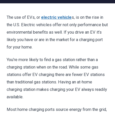
The use of EVs, or
electric vehicle
s, is on the rise in
the U.S. Electric vehicles offer not only performance but
environmental benefits as well. If you drive an EV it’s
likely you have or are in the market for a charging port
for your home.
You’re more likely to find a gas station rather than a
charging station when on the road. While some gas
stations offer EV charging there are fewer EV stations
than traditional gas stations. Having an at-home
charging station makes charging your EV always readily
available.
Most home charging ports source energy from the grid,