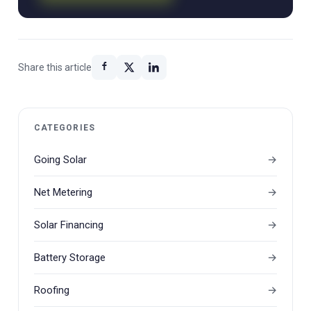
Share this article
CATEGORIES
Going Solar
Net Metering
Solar Financing
Battery Storage
Roofing