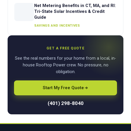
Net Metering Benefits in CT, MA, and RI:
Tri-State Solar Incentives & Credit
Guide
SAVINGS AND INCENTIVES
GET A FREE QUOTE
See the real numbers for your home from a local, in-
house Rooftop Power crew. No pressure, no
obligation.
Start My Free Quote
(401) 298-8040