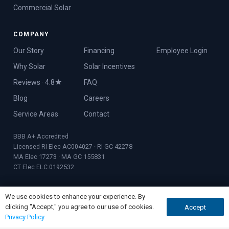
Commercial Solar
COMPANY
Our Story
Financing
Employee Login
Why Solar
Solar Incentives
Reviews · 4.8★
FAQ
Blog
Careers
Service Areas
Contact
BBB A+ Accredited
Licensed RI Elec AC004027 · RI GC 42278
MA Elec 17273 · MA GC 155831
CT Elec ELC.0192532
We use cookies to enhance your experience. By
clicking "Accept," you agree to our use of cookies.
Accept
GET QUOTE
CALL NOW
© 2026 Rooftop Power · Founded 2017 · Warwick, RI
Privacy Policy