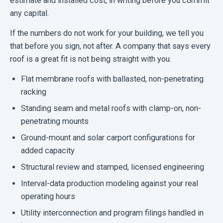
estimate and installed cost, in writing before you commit
any capital.
If the numbers do not work for your building, we tell you
that before you sign, not after. A company that says every
roof is a great fit is not being straight with you.
Flat membrane roofs with ballasted, non-penetrating
racking
Standing seam and metal roofs with clamp-on, non-
penetrating mounts
Ground-mount and solar carport configurations for
added capacity
Structural review and stamped, licensed engineering
Interval-data production modeling against your real
operating hours
Utility interconnection and program filings handled in