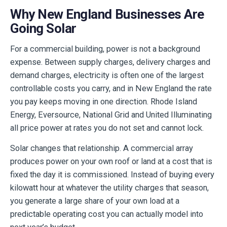
Why New England Businesses Are
Going Solar
For a commercial building, power is not a background
expense. Between supply charges, delivery charges and
demand charges, electricity is often one of the largest
controllable costs you carry, and in New England the rate
you pay keeps moving in one direction. Rhode Island
Energy, Eversource, National Grid and United Illuminating
all price power at rates you do not set and cannot lock.
Solar changes that relationship. A commercial array
produces power on your own roof or land at a cost that is
fixed the day it is commissioned. Instead of buying every
kilowatt hour at whatever the utility charges that season,
you generate a large share of your own load at a
predictable operating cost you can actually model into