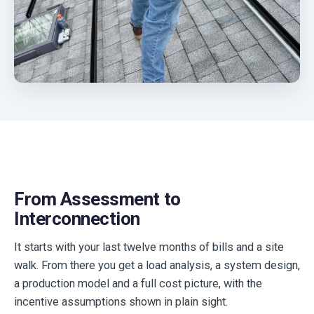
From Assessment to
Interconnection
It starts with your last twelve months of bills and a site
walk. From there you get a load analysis, a system design,
a production model and a full cost picture, with the
incentive assumptions shown in plain sight.