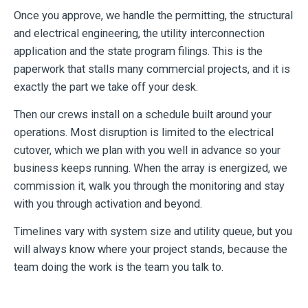
Once you approve, we handle the permitting, the structural
and electrical engineering, the utility interconnection
application and the state program filings. This is the
paperwork that stalls many commercial projects, and it is
exactly the part we take off your desk.
Then our crews install on a schedule built around your
operations. Most disruption is limited to the electrical
cutover, which we plan with you well in advance so your
business keeps running. When the array is energized, we
commission it, walk you through the monitoring and stay
with you through activation and beyond.
Timelines vary with system size and utility queue, but you
will always know where your project stands, because the
team doing the work is the team you talk to.