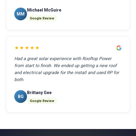
Michael McGuire
MM
Google Review
★★★★★
Had a great solar experience with Rooftop Power
from start to finish. We ended up getting a new roof
and electrical upgrade for the install and used RP for
both.
Brittany Gee
BG
Google Review