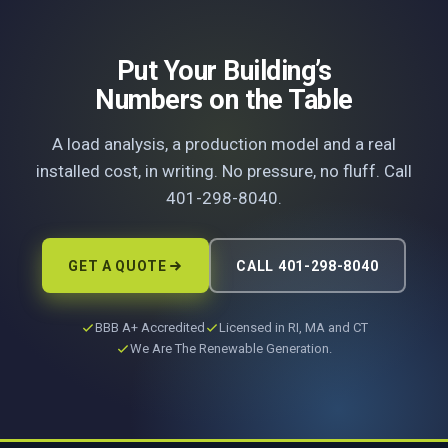
Put Your Building’s
Numbers on the Table
A load analysis, a production model and a real
installed cost, in writing. No pressure, no fluff. Call
401-298-8040.
GET A QUOTE
CALL 401-298-8040
BBB A+ Accredited
Licensed in RI, MA and CT
We Are The Renewable Generation.