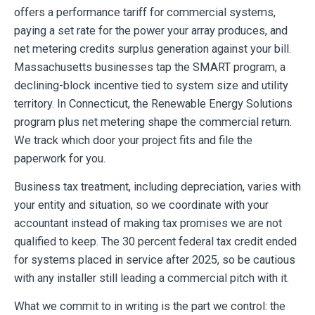
offers a performance tariff for commercial systems,
paying a set rate for the power your array produces, and
net metering credits surplus generation against your bill.
Massachusetts businesses tap the SMART program, a
declining-block incentive tied to system size and utility
territory. In Connecticut, the Renewable Energy Solutions
program plus net metering shape the commercial return.
We track which door your project fits and file the
paperwork for you.
Business tax treatment, including depreciation, varies with
your entity and situation, so we coordinate with your
accountant instead of making tax promises we are not
qualified to keep. The 30 percent federal tax credit ended
for systems placed in service after 2025, so be cautious
with any installer still leading a commercial pitch with it.
What we commit to in writing is the part we control: the