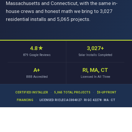
Massachusetts and Connecticut, with the same in-
house crews and honest math we bring to 3,027
residential installs and 5,065 projects.
4.8
★
3,027+
879
Google Reviews
Solar Installs Completed
A+
RI, MA, CT
BBB Accredited
Licensed In All Three
CERTIFIED INSTALLER
·
5,065 TOTAL PROJECTS
·
$0-UPFRONT
FINANCING
·
LICENSED RI ELEC AC004027 · RI GC 42278 · MA · CT