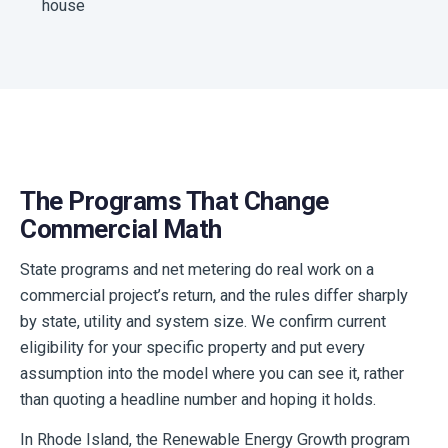
house
The Programs That Change
Commercial Math
State programs and net metering do real work on a
commercial project’s return, and the rules differ sharply
by state, utility and system size. We confirm current
eligibility for your specific property and put every
assumption into the model where you can see it, rather
than quoting a headline number and hoping it holds.
In Rhode Island, the Renewable Energy Growth program