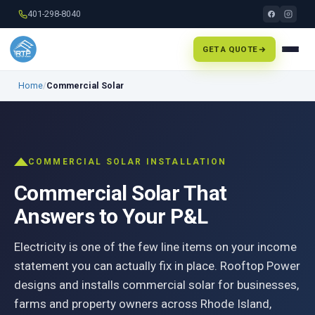
401-298-8040
GET A QUOTE
Home
/
Commercial Solar
COMMERCIAL SOLAR INSTALLATION
Commercial Solar That
Answers to Your P&L
Electricity is one of the few line items on your income
statement you can actually fix in place. Rooftop Power
designs and installs commercial solar for businesses,
farms and property owners across Rhode Island,