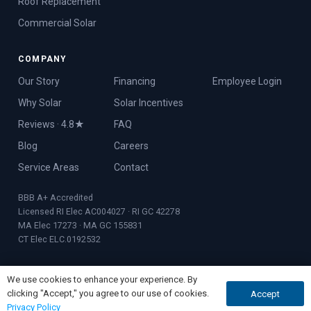
Roof Replacement
Commercial Solar
COMPANY
Our Story
Financing
Employee Login
Why Solar
Solar Incentives
Reviews · 4.8★
FAQ
Blog
Careers
Service Areas
Contact
BBB A+ Accredited
Licensed RI Elec AC004027 · RI GC 42278
MA Elec 17273 · MA GC 155831
CT Elec ELC.0192532
We use cookies to enhance your experience. By
clicking "Accept," you agree to our use of cookies.
Accept
GET A QUOTE
CALL NOW
© 2026 Rooftop Power · Founded 2017 · Warwick, RI
Privacy Policy