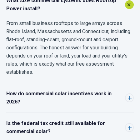
What size commercial systems does Rooftop
Power install?
From small business rooftops to large arrays across
Rhode Island, Massachusetts and Connecticut, including
flat-roof, standing-seam, ground-mount and carport
configurations. The honest answer for your building
depends on your roof or land, your load and your utility’s
rules, which is exactly what our free assessment
establishes.
How do commercial solar incentives work in
2026?
Is the federal tax credit still available for
commercial solar?