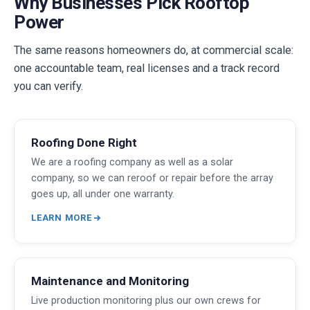
Why Businesses Pick Rooftop
Power
The same reasons homeowners do, at commercial scale:
one accountable team, real licenses and a track record
you can verify.
Roofing Done Right
We are a roofing company as well as a solar
company, so we can reroof or repair before the array
goes up, all under one warranty.
LEARN MORE
Maintenance and Monitoring
Live production monitoring plus our own crews for