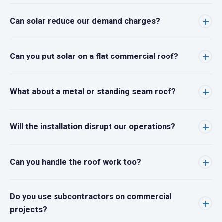
Can solar reduce our demand charges?
Can you put solar on a flat commercial roof?
What about a metal or standing seam roof?
Will the installation disrupt our operations?
Can you handle the roof work too?
Do you use subcontractors on commercial
projects?