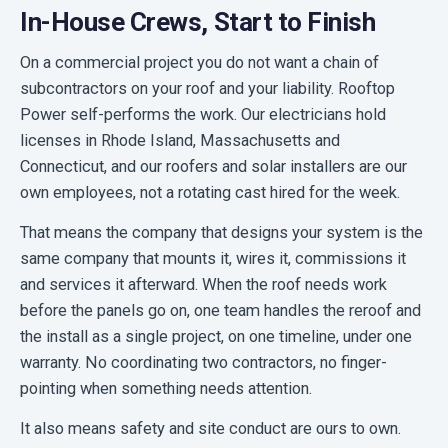
In-House Crews, Start to Finish
On a commercial project you do not want a chain of
subcontractors on your roof and your liability. Rooftop
Power self-performs the work. Our electricians hold
licenses in Rhode Island, Massachusetts and
Connecticut, and our roofers and solar installers are our
own employees, not a rotating cast hired for the week.
That means the company that designs your system is the
same company that mounts it, wires it, commissions it
and services it afterward. When the roof needs work
before the panels go on, one team handles the reroof and
the install as a single project, on one timeline, under one
warranty. No coordinating two contractors, no finger-
pointing when something needs attention.
It also means safety and site conduct are ours to own.