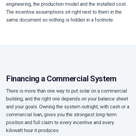
engineering, the production model and the installed cost.
The incentive assumptions sit right next to them in the
same document so nothing is hidden in a footnote.
Financing a Commercial System
There is more than one way to put solar on a commercial
building, and the right one depends on your balance sheet
and your goals. Owning the system outright, with cash or a
commercial loan, gives you the strongest long-term
position and full claim to every incentive and every
kilowatt hour it produces.