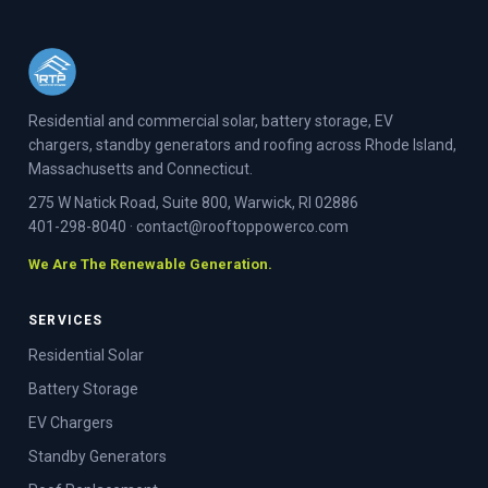
Residential and commercial solar, battery storage, EV
chargers, standby generators and roofing across Rhode Island,
Massachusetts and Connecticut.
275 W Natick Road, Suite 800, Warwick, RI 02886
401-298-8040
·
contact@rooftoppowerco.com
We Are The Renewable Generation.
SERVICES
Residential Solar
Battery Storage
EV Chargers
Standby Generators