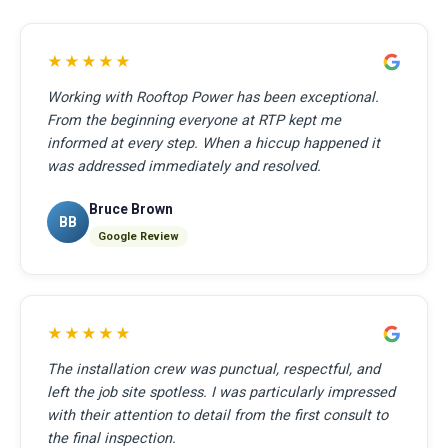
★★★★★
Working with Rooftop Power has been exceptional.
From the beginning everyone at RTP kept me
informed at every step. When a hiccup happened it
was addressed immediately and resolved.
Bruce Brown
BB
Google Review
★★★★★
The installation crew was punctual, respectful, and
left the job site spotless. I was particularly impressed
with their attention to detail from the first consult to
the final inspection.