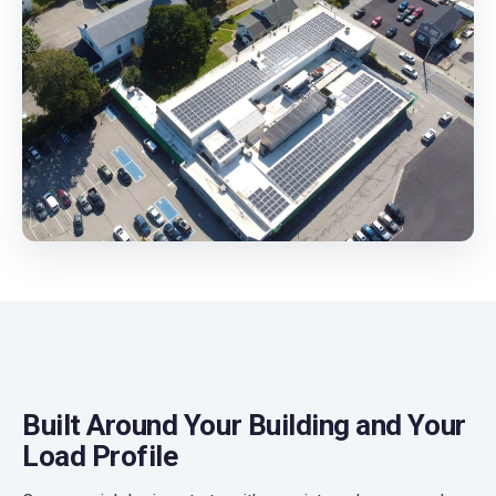
Built Around Your Building and Your
Load Profile