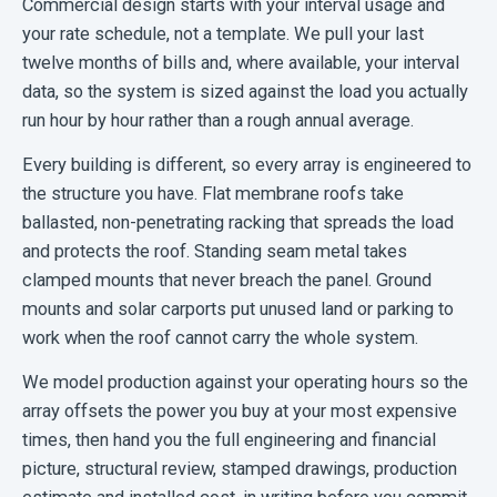
Commercial design starts with your interval usage and
your rate schedule, not a template. We pull your last
twelve months of bills and, where available, your interval
data, so the system is sized against the load you actually
run hour by hour rather than a rough annual average.
Every building is different, so every array is engineered to
the structure you have. Flat membrane roofs take
ballasted, non-penetrating racking that spreads the load
and protects the roof. Standing seam metal takes
clamped mounts that never breach the panel. Ground
mounts and solar carports put unused land or parking to
work when the roof cannot carry the whole system.
We model production against your operating hours so the
array offsets the power you buy at your most expensive
times, then hand you the full engineering and financial
picture, structural review, stamped drawings, production