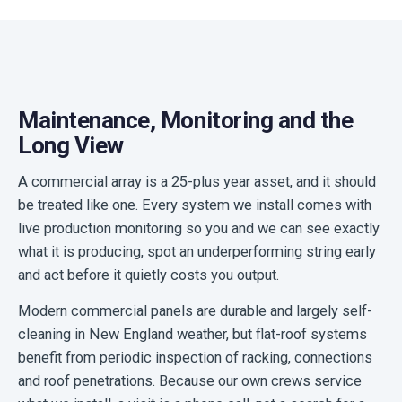
Maintenance, Monitoring and the
Long View
A commercial array is a 25-plus year asset, and it should
be treated like one. Every system we install comes with
live production monitoring so you and we can see exactly
what it is producing, spot an underperforming string early
and act before it quietly costs you output.
Modern commercial panels are durable and largely self-
cleaning in New England weather, but flat-roof systems
benefit from periodic inspection of racking, connections
and roof penetrations. Because our own crews service