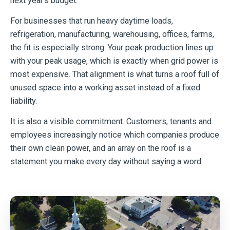
next year’s budget.
For businesses that run heavy daytime loads,
refrigeration, manufacturing, warehousing, offices, farms,
the fit is especially strong. Your peak production lines up
with your peak usage, which is exactly when grid power is
most expensive. That alignment is what turns a roof full of
unused space into a working asset instead of a fixed
liability.
It is also a visible commitment. Customers, tenants and
employees increasingly notice which companies produce
their own clean power, and an array on the roof is a
statement you make every day without saying a word.