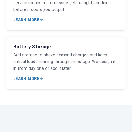
service means a small issue gets caught and fixed
before it costs you output.
LEARN MORE
Battery Storage
Add storage to shave demand charges and keep
critical loads running through an outage. We design it
in from day one or add it later.
LEARN MORE