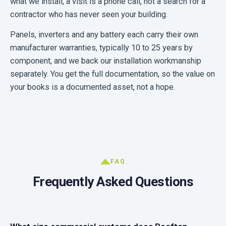
what we install, a visit is a phone call, not a search for a
contractor who has never seen your building.
Panels, inverters and any battery each carry their own
manufacturer warranties, typically 10 to 25 years by
component, and we back our installation workmanship
separately. You get the full documentation, so the value on
your books is a documented asset, not a hope.
FAQ
Frequently Asked Questions