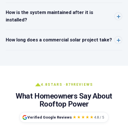
How is the system maintained after it is
installed?
How long does a commercial solar project take?
4.8
STARS ·
879
REVIEWS
What Homeowners Say About
Rooftop Power
Verified Google Reviews
·
★★★★★
4.8 / 5