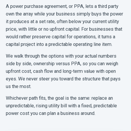
A power purchase agreement, or PPA, lets a third party
own the array while your business simply buys the power
it produces at a set rate, often below your current utility
price, with little or no upfront capital. For businesses that
would rather preserve capital for operations, it turns a
capital project into a predictable operating line item.
We walk through the options with your actual numbers
side by side, ownership versus PPA, so you can weigh
upfront cost, cash flow and long-term value with open
eyes. We never steer you toward the structure that pays
us the most.
Whichever path fits, the goal is the same: replace an
unpredictable, rising utility bill with a fixed, predictable
power cost you can plan a business around.