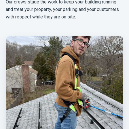
Our crews stage the work to keep your building running
and treat your property, your parking and your customers
with respect while they are on site.