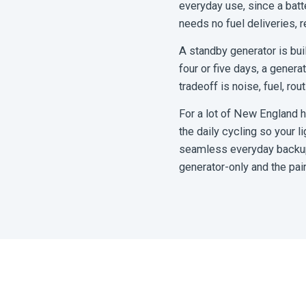
everyday use, since a batte
needs no fuel deliveries, 
A standby generator is buil
four or five days, a genera
tradeoff is noise, fuel, rou
For a lot of New England h
the daily cycling so your l
seamless everyday backup a
generator-only and the pai