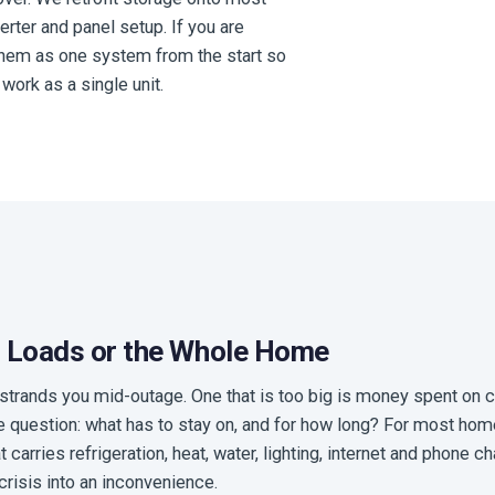
erter and panel setup. If you are
 them as one system from the start so
work as a single unit.
al Loads or the Whole Home
l strands you mid-outage. One that is too big is money spent on 
e question: what has to stay on, and for how long? For most ho
carries refrigeration, heat, water, lighting, internet and phone cha
crisis into an inconvenience.