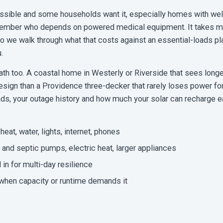
sible and some households want it, especially homes with wel
 member who depends on powered medical equipment. It takes mo
so we walk through what that costs against an essential-loads pl
.
h too. A coastal home in Westerly or Riverside that sees longe
esign than a Providence three-decker that rarely loses power fo
ads, your outage history and how much your solar can recharge e
heat, water, lights, internet, phones
and septic pumps, electric heat, larger appliances
 in for multi-day resilience
 when capacity or runtime demands it