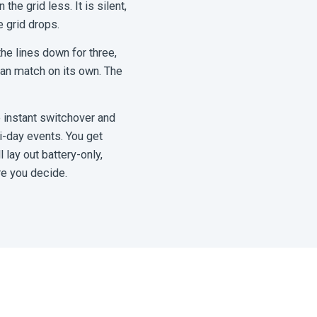
he grid less. It is silent,
 grid drops.
the lines down for three,
 can match on its own. The
 instant switchover and
ti-day events. You get
lay out battery-only,
re you decide.