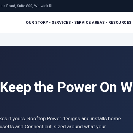
ick Road, Suite 800, Warwick RI
OUR STORY
SERVICES
SERVICE AREAS
RESOURCES
 Keep the Power On Wh
kes it yours. Rooftop Power designs and installs home
usetts and Connecticut, sized around what your