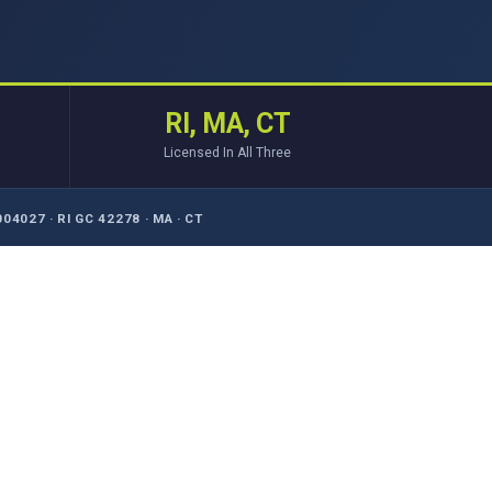
RI, MA, CT
Licensed In All Three
04027 · RI GC 42278 · MA · CT