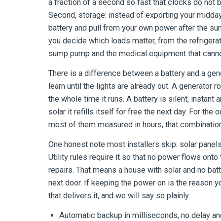
a fraction of a second so fast that clocks do not 
Second, storage: instead of exporting your midday 
battery and pull from your own power after the sun 
you decide which loads matter, from the refrigerat
sump pump and the medical equipment that canno
There is a difference between a battery and a ge
learn until the lights are already out. A generator r
the whole time it runs. A battery is silent, instant
solar it refills itself for free the next day. For t
most of them measured in hours, that combination
One honest note most installers skip: solar panels
Utility rules require it so that no power flows onto
repairs. That means a house with solar and no bat
next door. If keeping the power on is the reason yo
that delivers it, and we will say so plainly.
Automatic backup in milliseconds, no delay an