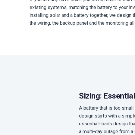
existing systems, matching the battery to your inv
installing solar and a battery together, we design
the wiring, the backup panel and the monitoring all 
Sizing: Essenti
A battery that is too smal
design starts with a simpl
essential-loads design that 
a multi-day outage from a 