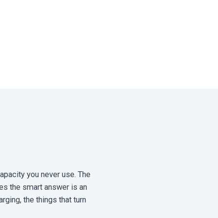
capacity you never use. The
mes the smart answer is an
rging, the things that turn