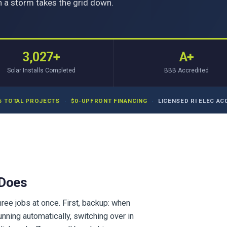
 a storm takes the grid down.
3,027+
A+
Solar Installs Completed
BBB Accredited
5 TOTAL PROJECTS
·
$0-UPFRONT FINANCING
·
LICENSED RI ELEC AC0
 Does
ree jobs at once. First, backup: when
unning automatically, switching over in