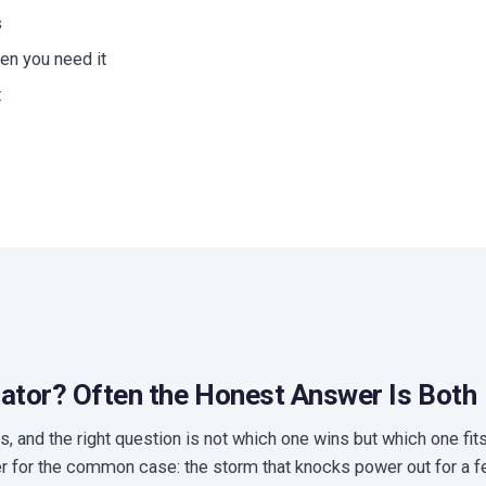
s
en you need it
t
rator? Often the Honest Answer Is Both
s, and the right question is not which one wins but which one fi
er for the common case: the storm that knocks power out for a fe