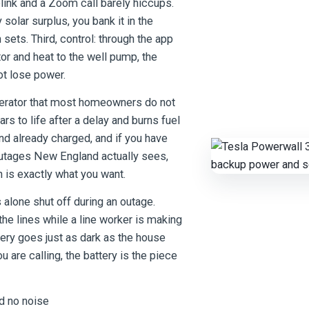
blink and a Zoom call barely hiccups.
solar surplus, you bank it in the
sets. Third, control: through the app
or and heat to the well pump, the
t lose power.
nerator that most homeowners do not
oars to life after a delay and burns fuel
 and already charged, and if you have
he outages New England actually sees,
 is exactly what you want.
 alone shut off during an outage.
 the lines while a line worker is making
tery goes just as dark as the house
u are calling, the battery is the piece
d no noise