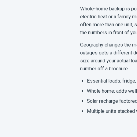
Whole-home backup is pos
electric heat or a family
often more than one unit, 
the numbers in front of you
Geography changes the mat
outages gets a different d
size around your actual lo
number off a brochure.
Essential loads: fridge, 
Whole home: adds well 
Solar recharge factored
Multiple units stacked