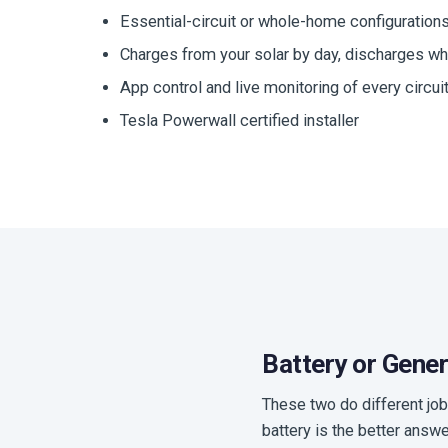
Essential-circuit or whole-home configuration
Charges from your solar by day, discharges wh
App control and live monitoring of every circui
Tesla Powerwall certified installer
Battery or Gene
These two do different job
battery is the better answ