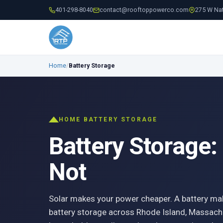
401-298-8040
contact@rooftoppowerco.com
275 W Nat
Home
/
Battery Storage
HOME BATTERY STORAGE
Battery Storage:
Not
Solar makes your power cheaper. A battery ma
battery storage across Rhode Island, Massach