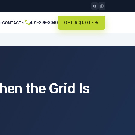
401-298-8040
GET A QUOTE
CONTACT
en the Grid Is