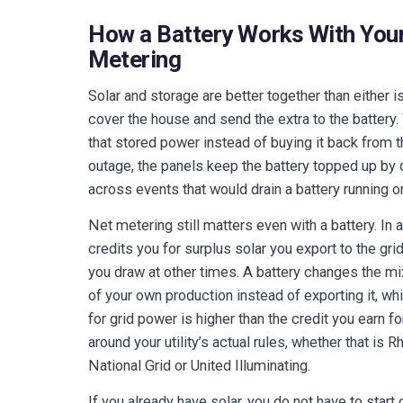
How a Battery Works With Your
Metering
Solar and storage are better together than either i
cover the house and send the extra to the battery
that stored power instead of buying it back from the
outage, the panels keep the battery topped up by
across events that would drain a battery running o
Net metering still matters even with a battery. In al
credits you for surplus solar you export to the gri
you draw at other times. A battery changes the m
of your own production instead of exporting it, wh
for grid power is higher than the credit you earn f
around your utility’s actual rules, whether that is
National Grid or United Illuminating.
If you already have solar, you do not have to start