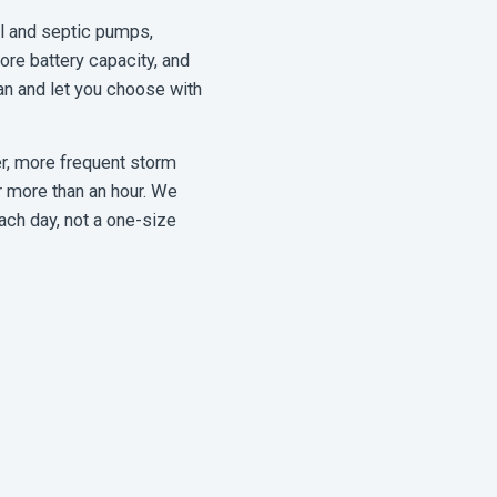
l and septic pumps,
re battery capacity, and
an and let you choose with
r, more frequent storm
r more than an hour. We
ach day, not a one-size