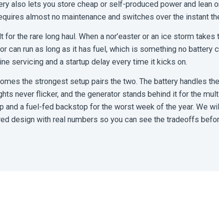
ry also lets you store cheap or self-produced power and lean on t
requires almost no maintenance and switches over the instant the
t for the rare long haul. When a nor’easter or an ice storm takes 
tor can run as long as it has fuel, which is something no battery
tine servicing and a startup delay every time it kicks on.
omes the strongest setup pairs the two. The battery handles the
ights never flicker, and the generator stands behind it for the mul
nd a fuel-fed backstop for the worst week of the year. We will 
red design with real numbers so you can see the tradeoffs befo