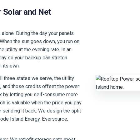
 Solar and Net
s alone. During the day your panels
. When the sun goes down, you run on
 utility at the evening rate. In an
 day so your backup can stretch
n its own.
l three states we serve, the utility
d, and those credits offset the power
ix by letting you self-consume more
ich is valuable when the price you pay
or sending it back. We design the split
 Rhode Island Energy, Eversource,
 over. We retrofit storage onto most