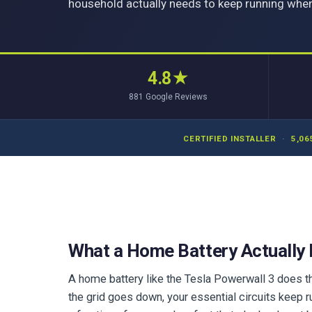
household actually needs to keep running when
4.8
★
881
Google Reviews
CERTIFIED INSTALLER
·
5,06
What a Home Battery Actually
A home battery like the Tesla Powerwall 3 does th
the grid goes down, your essential circuits keep r