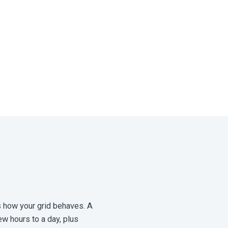
ts how your grid behaves. A
w hours to a day, plus