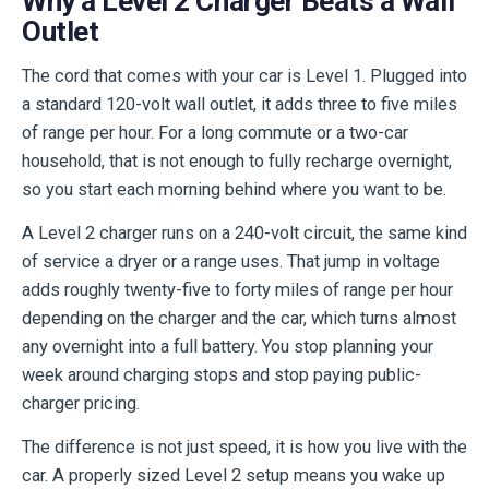
Why a Level 2 Charger Beats a Wall
Outlet
The cord that comes with your car is Level 1. Plugged into
a standard 120-volt wall outlet, it adds three to five miles
of range per hour. For a long commute or a two-car
household, that is not enough to fully recharge overnight,
so you start each morning behind where you want to be.
A Level 2 charger runs on a 240-volt circuit, the same kind
of service a dryer or a range uses. That jump in voltage
adds roughly twenty-five to forty miles of range per hour
depending on the charger and the car, which turns almost
any overnight into a full battery. You stop planning your
week around charging stops and stop paying public-
charger pricing.
The difference is not just speed, it is how you live with the
car. A properly sized Level 2 setup means you wake up