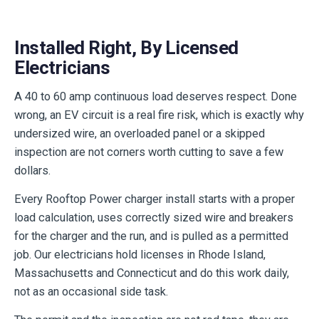
Installed Right, By Licensed
Electricians
A 40 to 60 amp continuous load deserves respect. Done
wrong, an EV circuit is a real fire risk, which is exactly why
undersized wire, an overloaded panel or a skipped
inspection are not corners worth cutting to save a few
dollars.
Every Rooftop Power charger install starts with a proper
load calculation, uses correctly sized wire and breakers
for the charger and the run, and is pulled as a permitted
job. Our electricians hold licenses in Rhode Island,
Massachusetts and Connecticut and do this work daily,
not as an occasional side task.