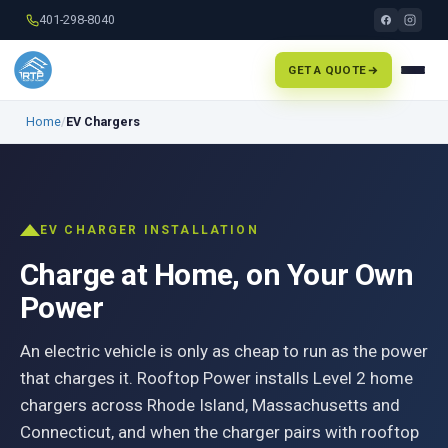
401-298-8040
GET A QUOTE
Home
/
EV Chargers
EV CHARGER INSTALLATION
Charge at Home, on Your Own
Power
An electric vehicle is only as cheap to run as the power
that charges it. Rooftop Power installs Level 2 home
chargers across Rhode Island, Massachusetts and
Connecticut, and when the charger pairs with rooftop