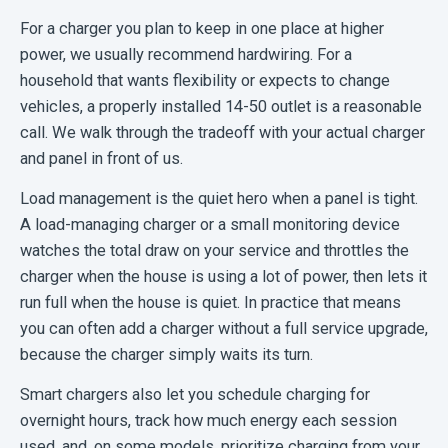
For a charger you plan to keep in one place at higher
power, we usually recommend hardwiring. For a
household that wants flexibility or expects to change
vehicles, a properly installed 14-50 outlet is a reasonable
call. We walk through the tradeoff with your actual charger
and panel in front of us.
Load management is the quiet hero when a panel is tight.
A load-managing charger or a small monitoring device
watches the total draw on your service and throttles the
charger when the house is using a lot of power, then lets it
run full when the house is quiet. In practice that means
you can often add a charger without a full service upgrade,
because the charger simply waits its turn.
Smart chargers also let you schedule charging for
overnight hours, track how much energy each session
used, and, on some models, prioritize charging from your