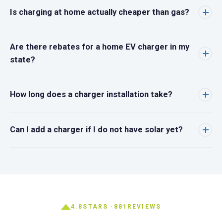
Is charging at home actually cheaper than gas?
Are there rebates for a home EV charger in my
state?
How long does a charger installation take?
Can I add a charger if I do not have solar yet?
4.8
STARS ·
881
REVIEWS