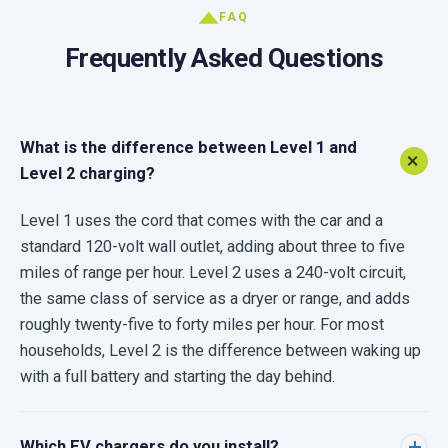
FAQ
Frequently Asked Questions
What is the difference between Level 1 and
Level 2 charging?
Level 1 uses the cord that comes with the car and a
standard 120-volt wall outlet, adding about three to five
miles of range per hour. Level 2 uses a 240-volt circuit,
the same class of service as a dryer or range, and adds
roughly twenty-five to forty miles per hour. For most
households, Level 2 is the difference between waking up
with a full battery and starting the day behind.
Which EV chargers do you install?