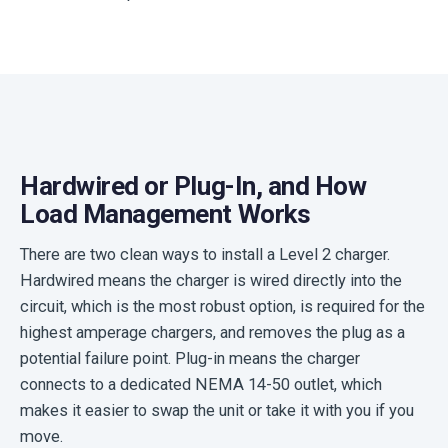
Hardwired or Plug-In, and How
Load Management Works
There are two clean ways to install a Level 2 charger.
Hardwired means the charger is wired directly into the
circuit, which is the most robust option, is required for the
highest amperage chargers, and removes the plug as a
potential failure point. Plug-in means the charger
connects to a dedicated NEMA 14-50 outlet, which
makes it easier to swap the unit or take it with you if you
move.