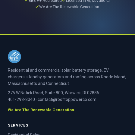
BBB A+ Accredited
Licensed in RI, MA and CT
We Are The Renewable Generation.
Residential and commercial solar, battery storage, EV
chargers, standby generators and roofing across Rhode Island,
Massachusetts and Connecticut.
275 W Natick Road, Suite 800, Warwick, RI 02886
401-298-8040
·
contact@rooftoppowerco.com
We Are The Renewable Generation.
SERVICES
Residential Solar