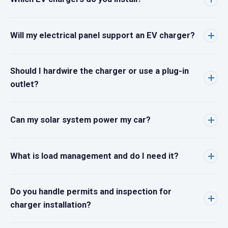
Will my electrical panel support an EV charger?
Should I hardwire the charger or use a plug-in
outlet?
Can my solar system power my car?
What is load management and do I need it?
Do you handle permits and inspection for
charger installation?