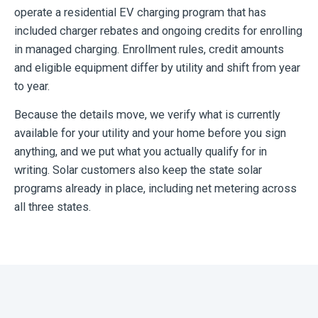
operate a residential EV charging program that has
included charger rebates and ongoing credits for enrolling
in managed charging. Enrollment rules, credit amounts
and eligible equipment differ by utility and shift from year
to year.
Because the details move, we verify what is currently
available for your utility and your home before you sign
anything, and we put what you actually qualify for in
writing. Solar customers also keep the state solar
programs already in place, including net metering across
all three states.