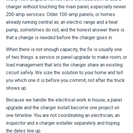
charger without touching the main panel, especially newer
200-amp services. Older 100-amp panels, or homes
already running central air, an electric range and a heat
pump, sometimes do not, and the honest answer there is
that a change is needed before the charger goes in.
When there is not enough capacity, the fix is usually one
of two things: a service or panel upgrade to make room, or
load management that lets the charger share an existing
circuit safely. We size the solution to your home and tell
you which one it is before you commit, not after the truck
shows up.
Because we handle the electrical work in house, a panel
upgrade and the charger install become one project on
one timeline. You are not coordinating an electrician, an
inspector and a charger installer separately and hoping
the dates line up.