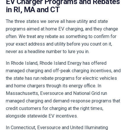
EV Charger Programs and Rebates
in RI, MA and CT
The three states we serve all have utility and state
programs aimed at home EV charging, and they change
often. We treat any rebate as something to confirm for
your exact address and utility before you count on it,
never as a headline number to lure you in.
In Rhode Island, Rhode Island Energy has offered
managed charging and off-peak charging incentives, and
the state has run rebate programs for electric vehicles
and home chargers through its energy office. In
Massachusetts, Eversource and National Grid run
managed charging and demand-response programs that
credit customers for charging at the right times,
alongside statewide EV incentives.
In Connecticut, Eversource and United Illuminating