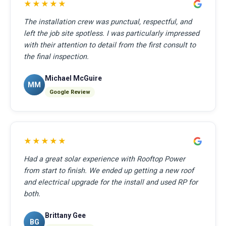
★★★★★
The installation crew was punctual, respectful, and
left the job site spotless. I was particularly impressed
with their attention to detail from the first consult to
the final inspection.
Michael McGuire
MM
Google Review
★★★★★
Had a great solar experience with Rooftop Power
from start to finish. We ended up getting a new roof
and electrical upgrade for the install and used RP for
both.
Brittany Gee
BG