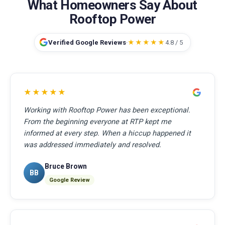
What Homeowners Say About
Rooftop Power
Verified Google Reviews
·
★★★★★
4.8 / 5
★★★★★
Working with Rooftop Power has been exceptional.
From the beginning everyone at RTP kept me
informed at every step. When a hiccup happened it
was addressed immediately and resolved.
Bruce Brown
BB
Google Review