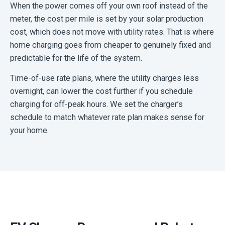
When the power comes off your own roof instead of the
meter, the cost per mile is set by your solar production
cost, which does not move with utility rates. That is where
home charging goes from cheaper to genuinely fixed and
predictable for the life of the system.
Time-of-use rate plans, where the utility charges less
overnight, can lower the cost further if you schedule
charging for off-peak hours. We set the charger’s
schedule to match whatever rate plan makes sense for
your home.