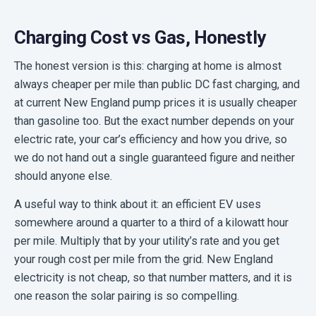
Charging Cost vs Gas, Honestly
The honest version is this: charging at home is almost
always cheaper per mile than public DC fast charging, and
at current New England pump prices it is usually cheaper
than gasoline too. But the exact number depends on your
electric rate, your car’s efficiency and how you drive, so
we do not hand out a single guaranteed figure and neither
should anyone else.
A useful way to think about it: an efficient EV uses
somewhere around a quarter to a third of a kilowatt hour
per mile. Multiply that by your utility’s rate and you get
your rough cost per mile from the grid. New England
electricity is not cheap, so that number matters, and it is
one reason the solar pairing is so compelling.