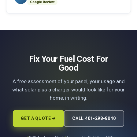
Google Review
Fix Your Fuel Cost For
Good
A free assessment of your panel, your usage and
what solar plus a charger would look like for your
home, in writing.
GET A QUOTE
CALL 401-298-8040