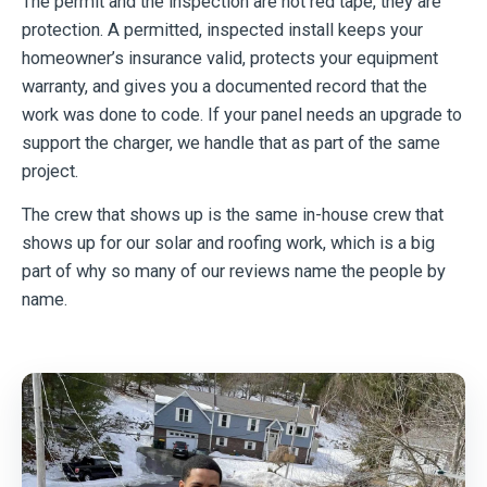
The permit and the inspection are not red tape, they are
protection. A permitted, inspected install keeps your
homeowner’s insurance valid, protects your equipment
warranty, and gives you a documented record that the
work was done to code. If your panel needs an upgrade to
support the charger, we handle that as part of the same
project.
The crew that shows up is the same in-house crew that
shows up for our solar and roofing work, which is a big
part of why so many of our reviews name the people by
name.