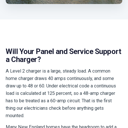
Will Your Panel and Service Support
a Charger?
A Level 2 charger is a large, steady load. A common
home charger draws 40 amps continuously, and some
draw up to 48 or 60. Under electrical code a continuous
load is calculated at 125 percent, so a 48-amp charger
has to be treated as a 60-amp circuit. That is the first
thing our electricians check before anything gets
mounted.
Many New England homes have the headroom to add a