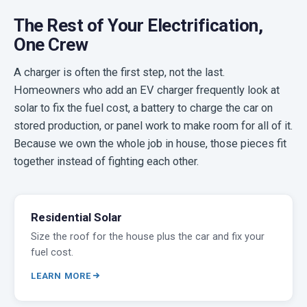
The Rest of Your Electrification,
One Crew
A charger is often the first step, not the last.
Homeowners who add an EV charger frequently look at
solar to fix the fuel cost, a battery to charge the car on
stored production, or panel work to make room for all of it.
Because we own the whole job in house, those pieces fit
together instead of fighting each other.
Residential Solar
Size the roof for the house plus the car and fix your
fuel cost.
LEARN MORE