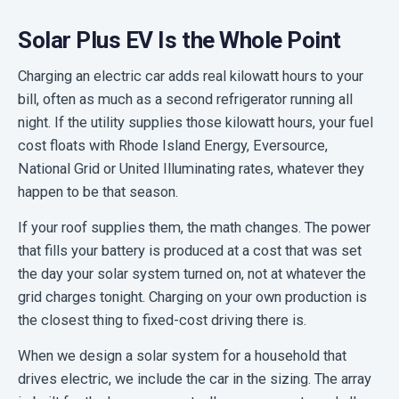
Solar Plus EV Is the Whole Point
Charging an electric car adds real kilowatt hours to your
bill, often as much as a second refrigerator running all
night. If the utility supplies those kilowatt hours, your fuel
cost floats with Rhode Island Energy, Eversource,
National Grid or United Illuminating rates, whatever they
happen to be that season.
If your roof supplies them, the math changes. The power
that fills your battery is produced at a cost that was set
the day your solar system turned on, not at whatever the
grid charges tonight. Charging on your own production is
the closest thing to fixed-cost driving there is.
When we design a solar system for a household that
drives electric, we include the car in the sizing. The array