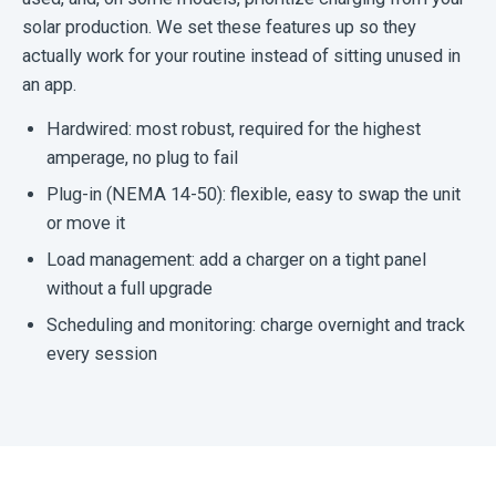
solar production. We set these features up so they
actually work for your routine instead of sitting unused in
an app.
Hardwired: most robust, required for the highest
amperage, no plug to fail
Plug-in (NEMA 14-50): flexible, easy to swap the unit
or move it
Load management: add a charger on a tight panel
without a full upgrade
Scheduling and monitoring: charge overnight and track
every session