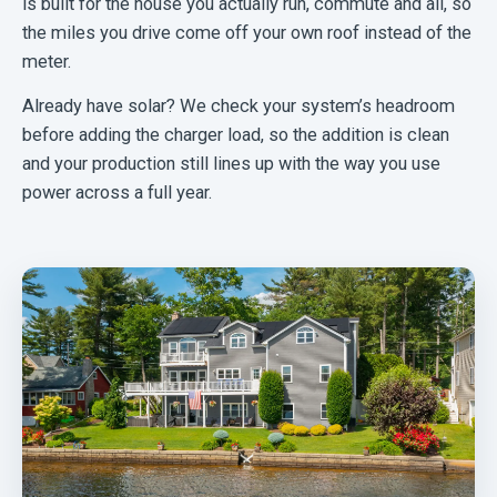
is built for the house you actually run, commute and all, so
the miles you drive come off your own roof instead of the
meter.
Already have solar? We check your system’s headroom
before adding the charger load, so the addition is clean
and your production still lines up with the way you use
power across a full year.