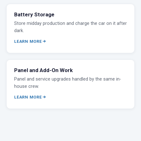
Battery Storage
Store midday production and charge the car on it after
dark.
LEARN MORE
Panel and Add-On Work
Panel and service upgrades handled by the same in-
house crew.
LEARN MORE