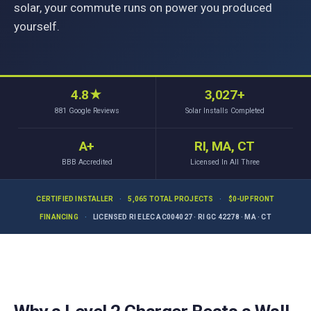
solar, your commute runs on power you produced
yourself.
4.8
★
3,027+
881
Google Reviews
Solar Installs Completed
A+
RI, MA, CT
BBB Accredited
Licensed In All Three
CERTIFIED INSTALLER
·
5,065 TOTAL PROJECTS
·
$0-UPFRONT
FINANCING
·
LICENSED RI ELEC AC004027 · RI GC 42278 · MA · CT