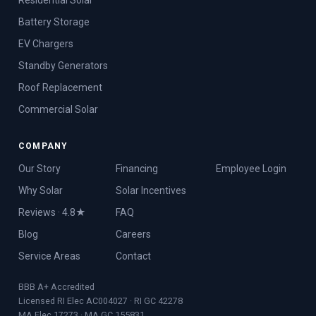
Battery Storage
EV Chargers
Standby Generators
Roof Replacement
Commercial Solar
COMPANY
Our Story
Financing
Employee Login
Why Solar
Solar Incentives
Reviews · 4.8★
FAQ
Blog
Careers
Service Areas
Contact
BBB A+ Accredited
Licensed RI Elec AC004027 · RI GC 42278
MA Elec 17273 · MA GC 155831