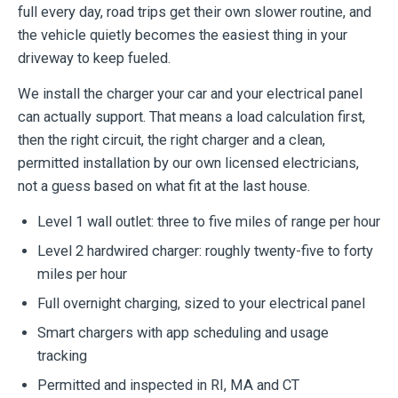
full every day, road trips get their own slower routine, and
the vehicle quietly becomes the easiest thing in your
driveway to keep fueled.
We install the charger your car and your electrical panel
can actually support. That means a load calculation first,
then the right circuit, the right charger and a clean,
permitted installation by our own licensed electricians,
not a guess based on what fit at the last house.
Level 1 wall outlet: three to five miles of range per hour
Level 2 hardwired charger: roughly twenty-five to forty
miles per hour
Full overnight charging, sized to your electrical panel
Smart chargers with app scheduling and usage
tracking
Permitted and inspected in RI, MA and CT