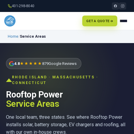
401-298-8040
GET A QUOTE
Home
/
Service Areas
4.8
★★★★★
879
Google Reviews
RHODE ISLAND · MASSACHUSETTS ·
CONNECTICUT
Rooftop Power
Service Areas
One local team, three states. See where Rooftop Power
installs solar, battery storage, EV chargers and roofing, all
with our own in-house crews.