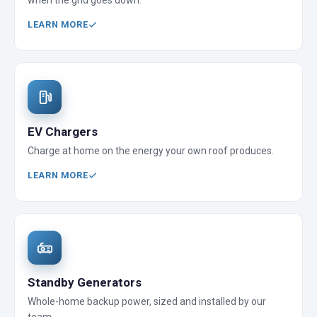
when the grid goes down.
LEARN MORE
EV Chargers
Charge at home on the energy your own roof produces.
LEARN MORE
Standby Generators
Whole-home backup power, sized and installed by our