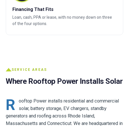
Financing That Fits
Loan, cash, PPA or lease, with no money down on three
of the four options.
SERVICE AREAS
Where Rooftop Power Installs Solar
R
ooftop Power installs residential and commercial
solar, battery storage, EV chargers, standby
generators and roofing across Rhode Island,
Massachusetts and Connecticut. We are headquartered in