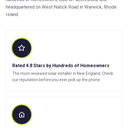
headquartered on West Natick Road in Warwick, Rhode
Island.
Rated 4.8 Stars by Hundreds of Homeowners
The most reviewed solar installer in New England. Check
our reputation before you ever pick up the phone.