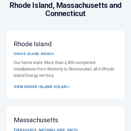
Rhode Island, Massachusetts and
Connecticut
Rhode Island
RHODE ISLAND ENERGY
Our home state. More than 2,400 completed
installations from Westerly to Woonsocket, all in Rhode
Island Energy territory.
VIEW RHODE ISLAND SOLAR
Massachusetts
EVERSOURCE, NATIONAL GRID, UNITIL