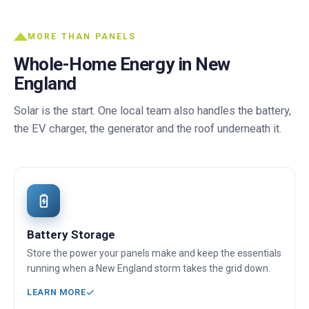
MORE THAN PANELS
Whole-Home Energy in New
England
Solar is the start. One local team also handles the battery,
the EV charger, the generator and the roof underneath it.
Battery Storage
Store the power your panels make and keep the essentials
running when a New England storm takes the grid down.
LEARN MORE