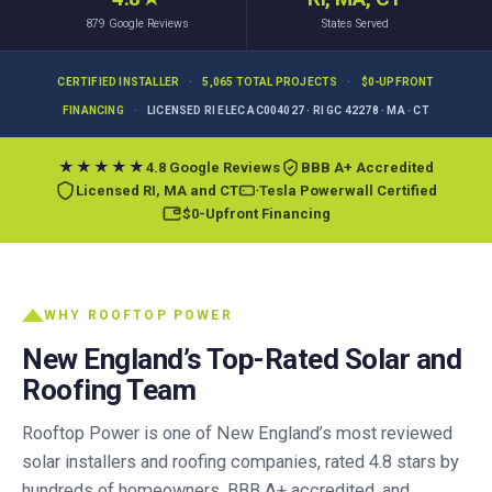
879
Google Reviews
States Served
CERTIFIED INSTALLER
·
5,065 TOTAL PROJECTS
·
$0-UPFRONT
FINANCING
·
LICENSED RI ELEC AC004027 · RI GC 42278 · MA · CT
★★★★★
4.8 Google Reviews
BBB A+ Accredited
Licensed RI, MA and CT
Tesla Powerwall Certified
$0-Upfront Financing
WHY ROOFTOP POWER
New England’s Top-Rated Solar and
Roofing Team
Rooftop Power is one of New England’s most reviewed
solar installers and roofing companies, rated 4.8 stars by
hundreds of homeowners, BBB A+ accredited, and