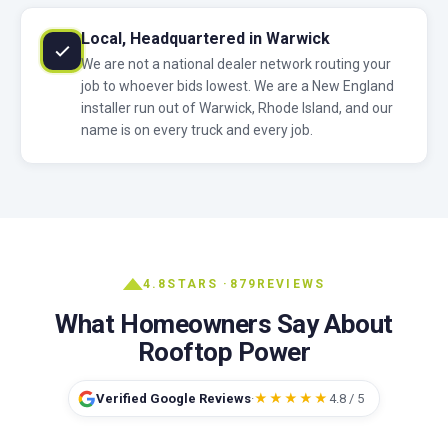
Local, Headquartered in Warwick
We are not a national dealer network routing your
job to whoever bids lowest. We are a New England
installer run out of Warwick, Rhode Island, and our
name is on every truck and every job.
4.8
STARS ·
879
REVIEWS
What Homeowners Say About
Rooftop Power
Verified Google Reviews
·
★★★★★
4.8 / 5