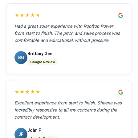
★★★★★
Had a great solar experience with Rooftop Power
from start to finish. The pitch and sales process was
comfortable and educational, without pressure.
Brittany Gee
BG
Google Review
★★★★★
Excellent experience from start to finish. Sheena was
incredibly responsive to all my concerns during the
contract development.
John F.
JF