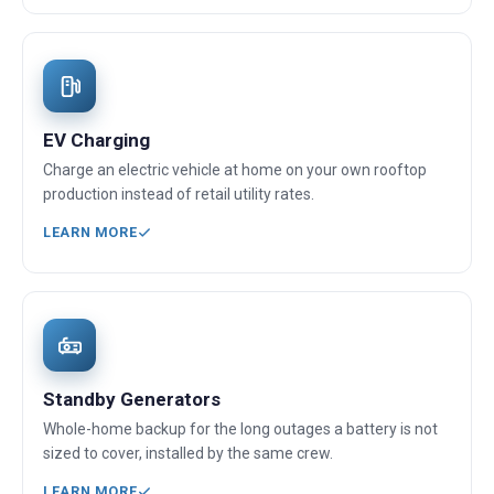
EV Charging
Charge an electric vehicle at home on your own rooftop
production instead of retail utility rates.
LEARN MORE
Standby Generators
Whole-home backup for the long outages a battery is not
sized to cover, installed by the same crew.
LEARN MORE