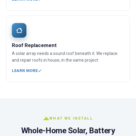
Roof Replacement
A solar array needs a sound roof beneath it. We replace
and repair roofs in house, in the same project.
LEARN MORE
WHAT WE INSTALL
Whole-Home Solar, Battery