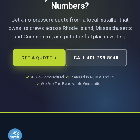
Numbers?
Get a no-pressure quote from a local installer that
owns its crews across Rhode Island, Massachusetts
and Connecticut, and puts the full plan in writing.
GET A QUOTE
CALL 401-298-8040
BBB A+ Accredited
Licensed in RI, MA and CT
We Are The Renewable Generation.