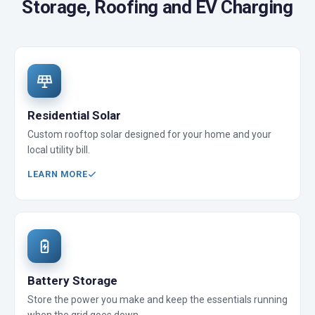
Storage, Roofing and EV Charging
Residential Solar
Custom rooftop solar designed for your home and your
local utility bill.
LEARN MORE
Battery Storage
Store the power you make and keep the essentials running