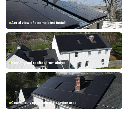
Aerial view of a completed install
New England rooftop from above
Coastal survey across our service area