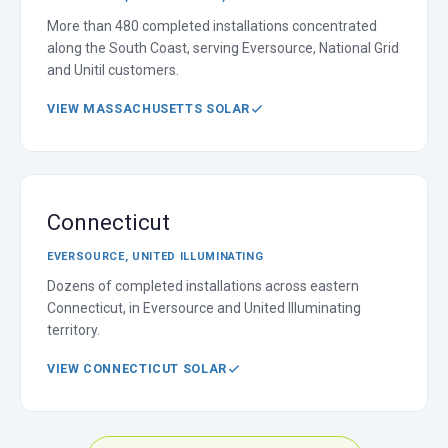
More than 480 completed installations concentrated
along the South Coast, serving Eversource, National Grid
and Unitil customers.
VIEW MASSACHUSETTS SOLAR
Connecticut
EVERSOURCE, UNITED ILLUMINATING
Dozens of completed installations across eastern
Connecticut, in Eversource and United Illuminating
territory.
VIEW CONNECTICUT SOLAR