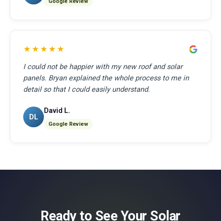
Google Review
★★★★★
I could not be happier with my new roof and solar
panels. Bryan explained the whole process to me in
detail so that I could easily understand.
David L.
DL
Google Review
Ready to See Your Solar