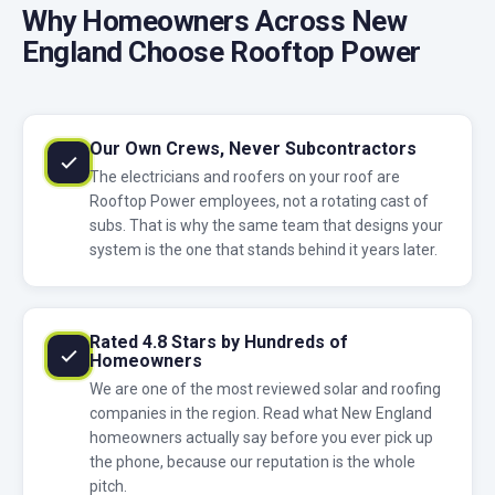
Why Homeowners Across New
England Choose Rooftop Power
Our Own Crews, Never Subcontractors
The electricians and roofers on your roof are
Rooftop Power employees, not a rotating cast of
subs. That is why the same team that designs your
system is the one that stands behind it years later.
Rated 4.8 Stars by Hundreds of
Homeowners
We are one of the most reviewed solar and roofing
companies in the region. Read what New England
homeowners actually say before you ever pick up
the phone, because our reputation is the whole
pitch.