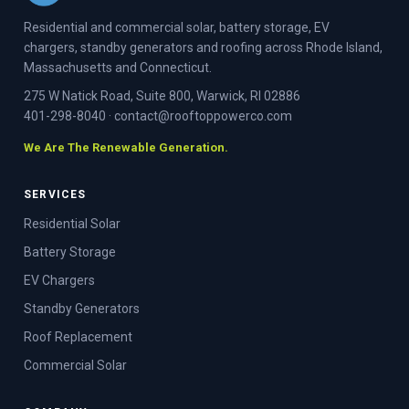
Residential and commercial solar, battery storage, EV
chargers, standby generators and roofing across Rhode Island,
Massachusetts and Connecticut.
275 W Natick Road, Suite 800, Warwick, RI 02886
401-298-8040
·
contact@rooftoppowerco.com
We Are The Renewable Generation.
SERVICES
Residential Solar
Battery Storage
EV Chargers
Standby Generators
Roof Replacement
Commercial Solar