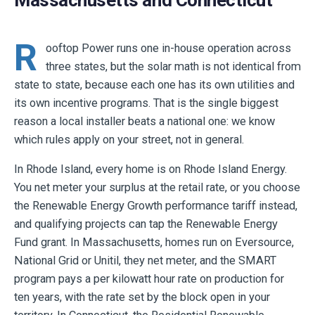
Massachusetts and Connecticut
R
ooftop Power runs one in-house operation across
three states, but the solar math is not identical from
state to state, because each one has its own utilities and
its own incentive programs. That is the single biggest
reason a local installer beats a national one: we know
which rules apply on your street, not in general.
In Rhode Island, every home is on Rhode Island Energy.
You net meter your surplus at the retail rate, or you choose
the Renewable Energy Growth performance tariff instead,
and qualifying projects can tap the Renewable Energy
Fund grant. In Massachusetts, homes run on Eversource,
National Grid or Unitil, they net meter, and the SMART
program pays a per kilowatt hour rate on production for
ten years, with the rate set by the block open in your