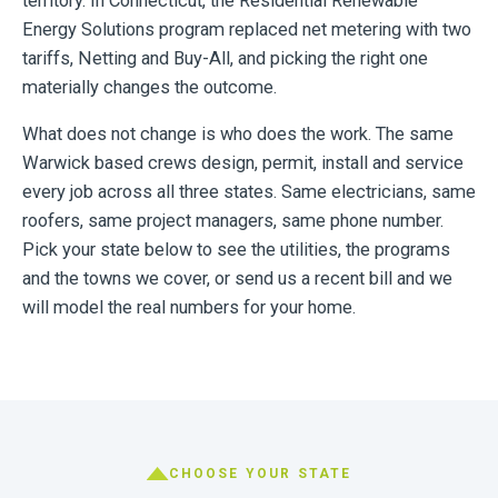
territory. In Connecticut, the Residential Renewable
Energy Solutions program replaced net metering with two
tariffs, Netting and Buy-All, and picking the right one
materially changes the outcome.
What does not change is who does the work. The same
Warwick based crews design, permit, install and service
every job across all three states. Same electricians, same
roofers, same project managers, same phone number.
Pick your state below to see the utilities, the programs
and the towns we cover, or send us a recent bill and we
will model the real numbers for your home.
CHOOSE YOUR STATE