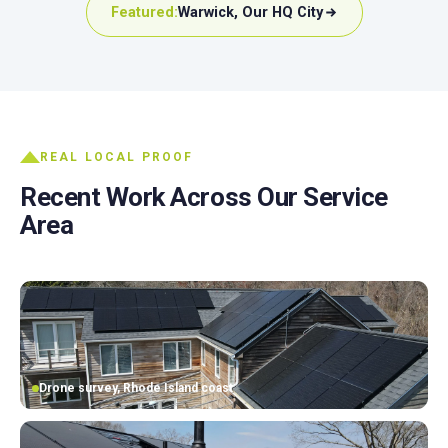
Featured:
Warwick, Our HQ City
REAL LOCAL PROOF
Recent Work Across Our Service
Area
Drone survey, Rhode Island coast