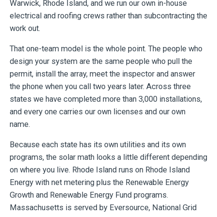
Warwick, Rhode Island, and we run our own in-house
electrical and roofing crews rather than subcontracting the
work out.
That one-team model is the whole point. The people who
design your system are the same people who pull the
permit, install the array, meet the inspector and answer
the phone when you call two years later. Across three
states we have completed more than 3,000 installations,
and every one carries our own licenses and our own
name.
Because each state has its own utilities and its own
programs, the solar math looks a little different depending
on where you live. Rhode Island runs on Rhode Island
Energy with net metering plus the Renewable Energy
Growth and Renewable Energy Fund programs.
Massachusetts is served by Eversource, National Grid