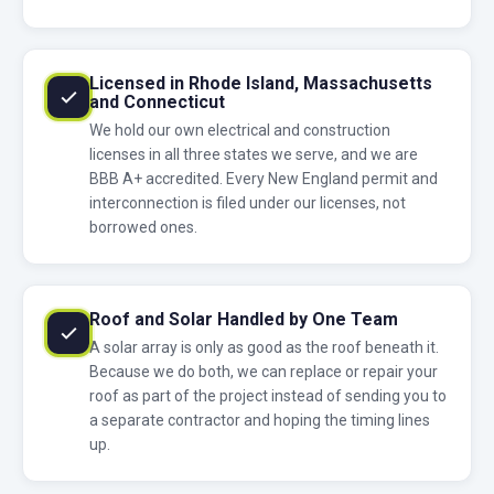
Licensed in Rhode Island, Massachusetts
and Connecticut
We hold our own electrical and construction
licenses in all three states we serve, and we are
BBB A+ accredited. Every New England permit and
interconnection is filed under our licenses, not
borrowed ones.
Roof and Solar Handled by One Team
A solar array is only as good as the roof beneath it.
Because we do both, we can replace or repair your
roof as part of the project instead of sending you to
a separate contractor and hoping the timing lines
up.