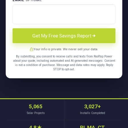
EMAIL
OPTIONAL
Get My Free Savings Report
Your info is private. We never sell your data.
By submitting, you consent to receive calls and texts from Rooftop Power
about your quote, including automated and AI generated messages. Consent
is not a condition of purchase. Message and data rates may apply. Reply
STOP to opt out.
5,065
3,027+
Solar Projects
Installs Completed
4.8
★
RI, MA, CT