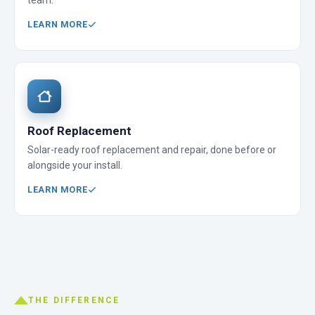
team.
LEARN MORE
Roof Replacement
Solar-ready roof replacement and repair, done before or
alongside your install.
LEARN MORE
THE DIFFERENCE