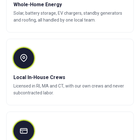
Whole-Home Energy
Solar, battery storage, EV chargers, standby generators
and roofing, all handled by one local team.
Local In-House Crews
Licensed in RI, MA and CT, with our own crews and never
subcontracted labor.