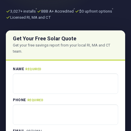
3,027+ installs
BBB A+ Accredited
$0 upfront options
Licensed RI, MA and CT
Get Your Free Solar Quote
Get your free savings report from your local RI, MA and CT
team.
NAME
REQUIRED
PHONE
REQUIRED