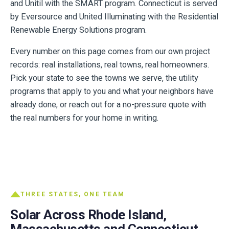
and Unitil with the SMART program. Connecticut is served
by Eversource and United Illuminating with the Residential
Renewable Energy Solutions program.
Every number on this page comes from our own project
records: real installations, real towns, real homeowners.
Pick your state to see the towns we serve, the utility
programs that apply to you and what your neighbors have
already done, or reach out for a no-pressure quote with
the real numbers for your home in writing.
THREE STATES, ONE TEAM
Solar Across Rhode Island,