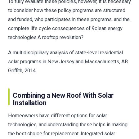
To fully evaluate these policies, however, it is necessary
to consider how these policy programs are structured
and funded, who participates in these programs, and the
complete life cycle consequences of 9clean energy
technologies.A rooftop revolution?
A multidisciplinary analysis of state-level residential
solar programs in New Jersey and Massachusetts, AB
Griffith, 2014
Combining a New Roof With Solar
Installation
Homeowners have different options for solar
technologies, and understanding these helps in making
the best choice for replacement. Integrated solar