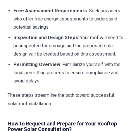
Free Assessment Requirements
: Seek providers
who offer free energy assessments to understand
potential savings.
Inspection and Design Steps
: Your roof will need to
be inspected for damage and the proposed solar
design will be created based on this assessment.
Permitting Overview
: Familiarize yourself with the
local permitting process to ensure compliance and
avoid delays.
These steps streamline the path toward successful
solar roof installation.
How to Request and Prepare for Your Rooftop
Power Solar Consultation?