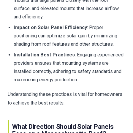
mounts that align panels closely with the roof
surface, and elevated mounts that increase airflow
and efficiency.
Impact on Solar Panel Efficiency
: Proper
positioning can optimize solar gain by minimizing
shading from roof features and other structures.
Installation Best Practices
: Engaging experienced
providers ensures that mounting systems are
installed correctly, adhering to safety standards and
maximizing energy production.
Understanding these practices is vital for homeowners
to achieve the best results.
What Direction Should Solar Panels