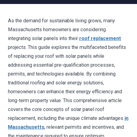
As the demand for sustainable living grows, many
Massachusetts homeowners are considering
integrating solar panels into their
roof replacement
projects. This guide explores the multifaceted benefits
of replacing your roof with solar panels while
addressing essential pre-qualification processes,
permits, and technologies available. By combining
traditional roofing and solar energy solutions,
homeowners can enhance their energy efficiency and
long-term property value. This comprehensive article
covers the core concepts of solar panel roof
replacement, including the unique climate advantages
in
Massachusetts
, relevant permits and incentives, and
the maintenance required to ensure optimum