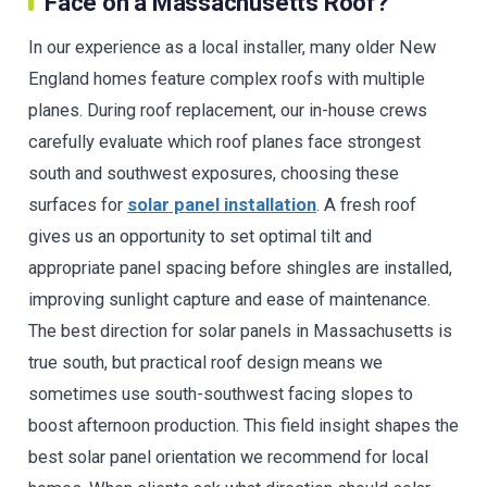
Face on a Massachusetts Roof?
In our experience as a local installer, many older New
England homes feature complex roofs with multiple
planes. During roof replacement, our in-house crews
carefully evaluate which roof planes face strongest
south and southwest exposures, choosing these
surfaces for
solar panel installation
. A fresh roof
gives us an opportunity to set optimal tilt and
appropriate panel spacing before shingles are installed,
improving sunlight capture and ease of maintenance.
The best direction for solar panels in Massachusetts is
true south, but practical roof design means we
sometimes use south-southwest facing slopes to
boost afternoon production. This field insight shapes the
best solar panel orientation we recommend for local