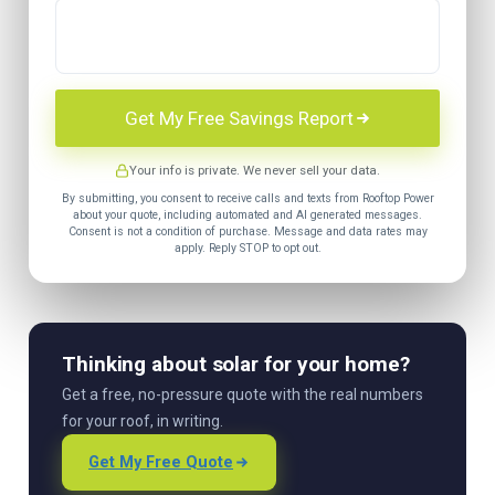
Get My Free Savings Report
Your info is private. We never sell your data.
By submitting, you consent to receive calls and texts from Rooftop Power
about your quote, including automated and AI generated messages.
Consent is not a condition of purchase. Message and data rates may
apply. Reply STOP to opt out.
Thinking about solar for your home?
Get a free, no-pressure quote with the real numbers
for your roof, in writing.
Get My Free Quote