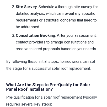
Site Survey
: Schedule a thorough site survey for
detailed analysis, which can reveal any specific
requirements or structural concerns that need to
be addressed.
Consultation Booking
: After your assessment,
contact providers to arrange consultations and
receive tailored proposals based on your needs.
By following these initial steps, homeowners can set
the stage for a successful solar roof replacement.
What Are the Steps to Pre-Qualify for Solar
Panel Roof Installation?
Pre-qualification for a solar roof replacement typically
requires several key steps: