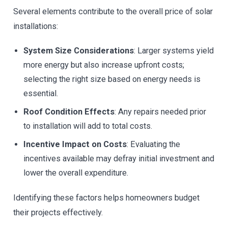
Several elements contribute to the overall price of solar
installations:
System Size Considerations
: Larger systems yield
more energy but also increase upfront costs;
selecting the right size based on energy needs is
essential.
Roof Condition Effects
: Any repairs needed prior
to installation will add to total costs.
Incentive Impact on Costs
: Evaluating the
incentives available may defray initial investment and
lower the overall expenditure.
Identifying these factors helps homeowners budget
their projects effectively.