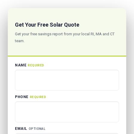
Get Your Free Solar Quote
Get your free savings report from your local RI, MA and CT
team.
NAME
REQUIRED
PHONE
REQUIRED
EMAIL
OPTIONAL