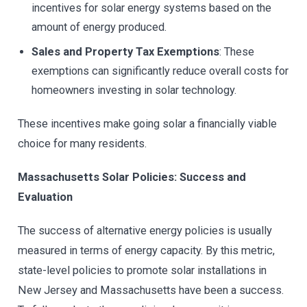
incentives for solar energy systems based on the
amount of energy produced.
Sales and Property Tax Exemptions
: These
exemptions can significantly reduce overall costs for
homeowners investing in solar technology.
These incentives make going solar a financially viable
choice for many residents.
Massachusetts Solar Policies: Success and
Evaluation
The success of alternative energy policies is usually
measured in terms of energy capacity. By this metric,
state-level policies to promote solar installations in
New Jersey and Massachusetts have been a success.