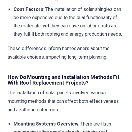
Cost Factors
: The installation of solar shingles can
be more expensive due to the dual functionality of
the materials, yet they can save on labor costs as
they fulfill both roofing and energy production needs.
These differences inform homeowners about the
available choices, impacting long-term planning.
How Do Mounting and Installation Methods Fit
With Roof Replacement Projects?
The installation of solar panels involves various
mounting methods that can affect both effectiveness
and aesthetic outcomes:
Mounting Systems Overview
: There are flush