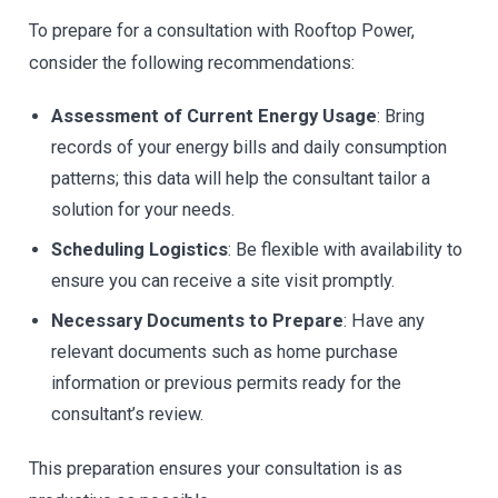
To prepare for a consultation with Rooftop Power,
consider the following recommendations:
Assessment of Current Energy Usage
: Bring
records of your energy bills and daily consumption
patterns; this data will help the consultant tailor a
solution for your needs.
Scheduling Logistics
: Be flexible with availability to
ensure you can receive a site visit promptly.
Necessary Documents to Prepare
: Have any
relevant documents such as home purchase
information or previous permits ready for the
consultant’s review.
This preparation ensures your consultation is as