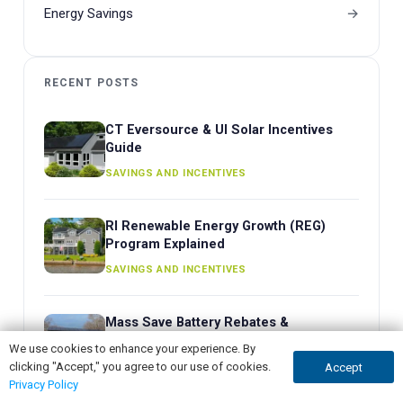
Energy Savings
RECENT POSTS
CT Eversource & UI Solar Incentives
Guide
SAVINGS AND INCENTIVES
RI Renewable Energy Growth (REG)
Program Explained
SAVINGS AND INCENTIVES
Mass Save Battery Rebates &
ConnectedSolutions Guide
We use cookies to enhance your experience. By
clicking "Accept," you agree to our use of cookies.
BATTERY STORAGE
Accept
GET QUOTE
CALL NOW
Privacy Policy