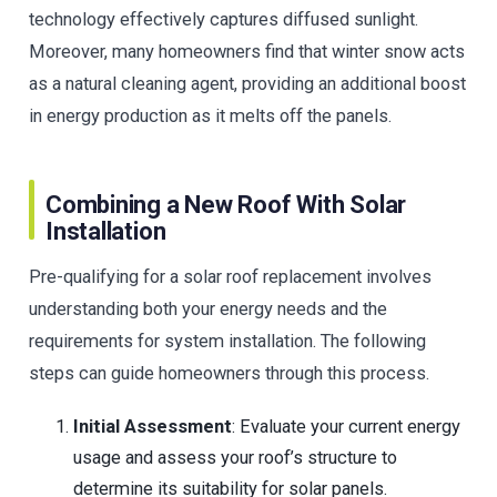
technology effectively captures diffused sunlight.
Moreover, many homeowners find that winter snow acts
as a natural cleaning agent, providing an additional boost
in energy production as it melts off the panels.
Combining a New Roof With Solar
Installation
Pre-qualifying for a solar roof replacement involves
understanding both your energy needs and the
requirements for system installation. The following
steps can guide homeowners through this process.
Initial Assessment
: Evaluate your current energy
usage and assess your roof’s structure to
determine its suitability for solar panels.