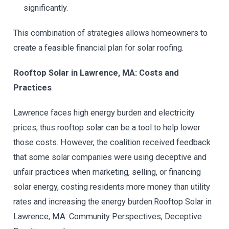
significantly.
This combination of strategies allows homeowners to
create a feasible financial plan for solar roofing.
Rooftop Solar in Lawrence, MA: Costs and
Practices
Lawrence faces high energy burden and electricity
prices, thus rooftop solar can be a tool to help lower
those costs. However, the coalition received feedback
that some solar companies were using deceptive and
unfair practices when marketing, selling, or financing
solar energy, costing residents more money than utility
rates and increasing the energy burden.Rooftop Solar in
Lawrence, MA: Community Perspectives, Deceptive