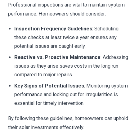
Professional inspections are vital to maintain system
performance. Homeowners should consider:
Inspection Frequency Guidelines
: Scheduling
these checks at least twice a year ensures any
potential issues are caught early.
Reactive vs. Proactive Maintenance
: Addressing
issues as they arise saves costs in the long run
compared to major repairs.
Key Signs of Potential Issues
: Monitoring system
performance and looking out for irregularities is
essential for timely intervention.
By following these guidelines, homeowners can uphold
their solar investments effectively.