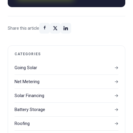
Share this article
CATEGORIES
Going Solar
Net Metering
Solar Financing
Battery Storage
Roofing