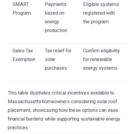
SMART
Payments
Eligible systems
Program
based on
registered with
energy
the program
production
Sales Tax
Tax relief for
Confirm eligibility
Exemption
solar
for renewable
purchases
energy systems
This table illustrates critical incentives available to
Massachusetts homeowners considering solar roof
placement, showcasing how these options can ease
financial burdens while supporting sustainable energy
practices.