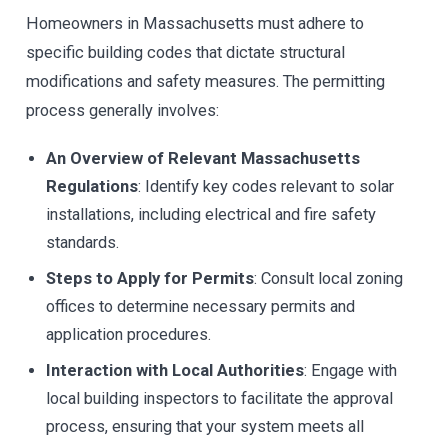
Homeowners in Massachusetts must adhere to
specific building codes that dictate structural
modifications and safety measures. The permitting
process generally involves:
An Overview of Relevant Massachusetts
Regulations
: Identify key codes relevant to solar
installations, including electrical and fire safety
standards.
Steps to Apply for Permits
: Consult local zoning
offices to determine necessary permits and
application procedures.
Interaction with Local Authorities
: Engage with
local building inspectors to facilitate the approval
process, ensuring that your system meets all