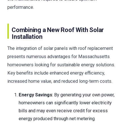
performance.
Combining a New Roof With Solar
Installation
The integration of solar panels with roof replacement
presents numerous advantages for Massachusetts
homeowners looking for sustainable energy solutions.
Key benefits include enhanced energy efficiency,
increased home value, and reduced long-term costs.
Energy Savings
: By generating your own power,
homeowners can significantly lower electricity
bills and may even receive credit for excess
energy produced through net metering.