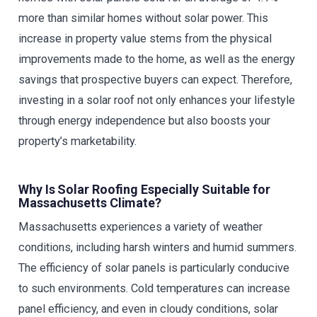
more than similar homes without solar power. This
increase in property value stems from the physical
improvements made to the home, as well as the energy
savings that prospective buyers can expect. Therefore,
investing in a solar roof not only enhances your lifestyle
through energy independence but also boosts your
property’s marketability.
Why Is Solar Roofing Especially Suitable for
Massachusetts Climate?
Massachusetts experiences a variety of weather
conditions, including harsh winters and humid summers.
The efficiency of solar panels is particularly conducive
to such environments. Cold temperatures can increase
panel efficiency, and even in cloudy conditions, solar