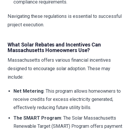
compliance requirements.
Navigating these regulations is essential to successful
project execution.
What Solar Rebates and Incentives Can
Massachusetts Homeowners Use?
Massachusetts offers various financial incentives
designed to encourage solar adoption. These may
include:
Net Metering
: This program allows homeowners to
receive credits for excess electricity generated,
effectively reducing future utility bills.
The SMART Program
: The Solar Massachusetts
Renewable Target (SMART) Program offers payment