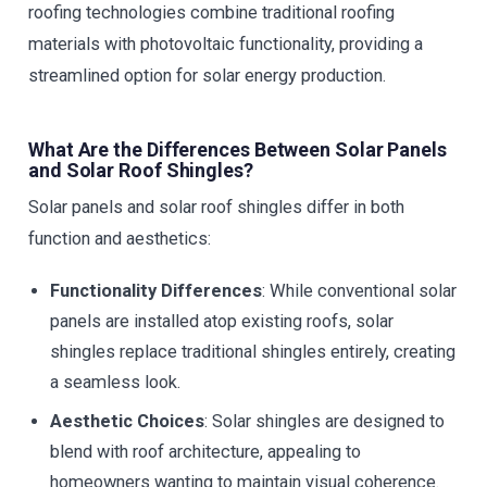
roofing technologies combine traditional roofing
materials with photovoltaic functionality, providing a
streamlined option for solar energy production.
What Are the Differences Between Solar Panels
and Solar Roof Shingles?
Solar panels and solar roof shingles differ in both
function and aesthetics:
Functionality Differences
: While conventional solar
panels are installed atop existing roofs, solar
shingles replace traditional shingles entirely, creating
a seamless look.
Aesthetic Choices
: Solar shingles are designed to
blend with roof architecture, appealing to
homeowners wanting to maintain visual coherence.