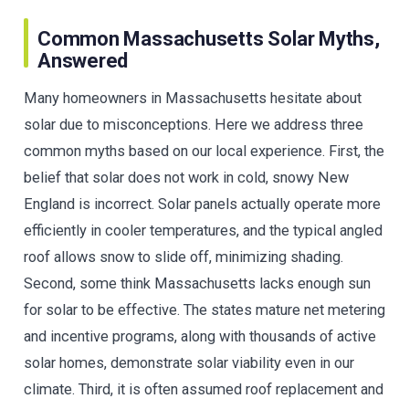
Common Massachusetts Solar Myths,
Answered
Many homeowners in Massachusetts hesitate about
solar due to misconceptions. Here we address three
common myths based on our local experience. First, the
belief that solar does not work in cold, snowy New
England is incorrect. Solar panels actually operate more
efficiently in cooler temperatures, and the typical angled
roof allows snow to slide off, minimizing shading.
Second, some think Massachusetts lacks enough sun
for solar to be effective. The states mature net metering
and incentive programs, along with thousands of active
solar homes, demonstrate solar viability even in our
climate. Third, it is often assumed roof replacement and