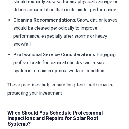
should routinely assess for any physical damage or
debris accumulation that could hinder performance.
Cleaning Recommendations
: Snow, dirt, or leaves
should be cleared periodically to improve
performance, especially after storms or heavy
snowfall.
Professional Service Considerations
: Engaging
professionals for biannual checks can ensure
systems remain in optimal working condition.
These practices help ensure long-term performance,
protecting your investment.
When Should You Schedule Professional
Inspections and Repairs for Solar Roof
Systems?