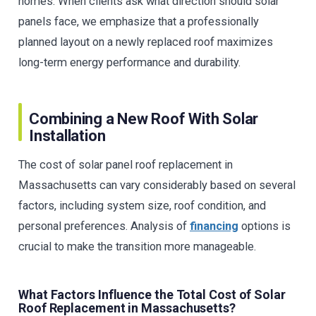
homes. When clients ask what direction should solar
panels face, we emphasize that a professionally
planned layout on a newly replaced roof maximizes
long-term energy performance and durability.
Combining a New Roof With Solar
Installation
The cost of solar panel roof replacement in
Massachusetts can vary considerably based on several
factors, including system size, roof condition, and
personal preferences. Analysis of
financing
options is
crucial to make the transition more manageable.
What Factors Influence the Total Cost of Solar
Roof Replacement in Massachusetts?