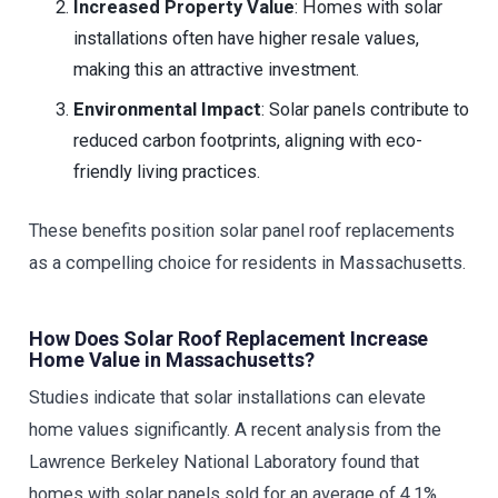
Increased Property Value
: Homes with solar
installations often have higher resale values,
making this an attractive investment.
Environmental Impact
: Solar panels contribute to
reduced carbon footprints, aligning with eco-
friendly living practices.
These benefits position solar panel roof replacements
as a compelling choice for residents in Massachusetts.
How Does Solar Roof Replacement Increase
Home Value in Massachusetts?
Studies indicate that solar installations can elevate
home values significantly. A recent analysis from the
Lawrence Berkeley National Laboratory found that
homes with solar panels sold for an average of 4.1%