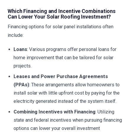
Which Financing and Incentive Combinations
Can Lower Your Solar Roofing Investment?
Financing options for solar panel installations often
include:
Loans
: Various programs offer personal loans for
home improvement that can be tailored for solar
projects.
Leases and Power Purchase Agreements
(PPAs)
: These arrangements allow homeowners to
install solar with little upfront cost by paying for the
electricity generated instead of the system itself.
Combining Incentives with Financing
: Utilizing
state and federal incentives when pursuing financing
options can lower your overall investment