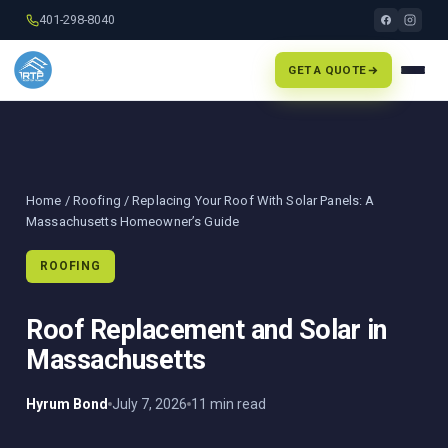
401-298-8040
GET A QUOTE
Home
/
Roofing
/ Replacing Your Roof With Solar Panels: A
Massachusetts Homeowner’s Guide
ROOFING
Roof Replacement and Solar in
Massachusetts
Hyrum Bond
July 7, 2026
11 min read