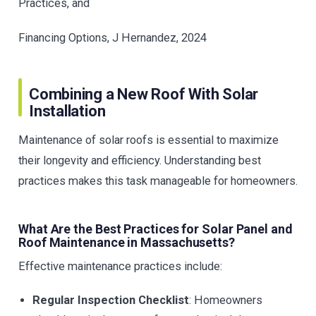
Practices, and
Financing Options, J Hernandez, 2024
Combining a New Roof With Solar
Installation
Maintenance of solar roofs is essential to maximize
their longevity and efficiency. Understanding best
practices makes this task manageable for homeowners.
What Are the Best Practices for Solar Panel and
Roof Maintenance in Massachusetts?
Effective maintenance practices include:
Regular Inspection Checklist
: Homeowners