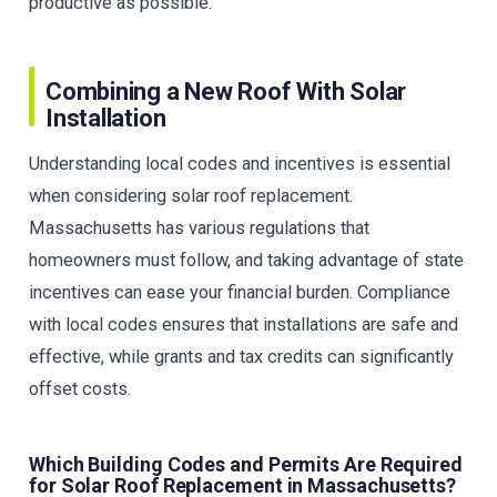
productive as possible.
Combining a New Roof With Solar
Installation
Understanding local codes and incentives is essential
when considering solar roof replacement.
Massachusetts has various regulations that
homeowners must follow, and taking advantage of state
incentives can ease your financial burden. Compliance
with local codes ensures that installations are safe and
effective, while grants and tax credits can significantly
offset costs.
Which Building Codes and Permits Are Required
for Solar Roof Replacement in Massachusetts?