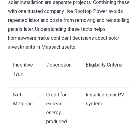
solar installation are separate projects. Combining these
with one trusted company like Rooftop Power avoids
repeated labor and costs from removing and reinstalling
panels later. Understanding these facts helps
homeowners make confident decisions about solar
investments in Massachusetts.
Incentive
Description
Eligibility Criteria
Type
Net
Credit for
Installed solar PV
Metering
excess
system
energy
produced