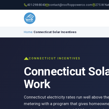
401-298-8040
contact@rooftoppowerco.com
275 W Nat
Home
/
Connecticut Solar Incentives
CONNECTICUT INCENTIVES
Connecticut Sol
Work
Connecticut electricity rates run well above the
metering with a program that gives homeowner