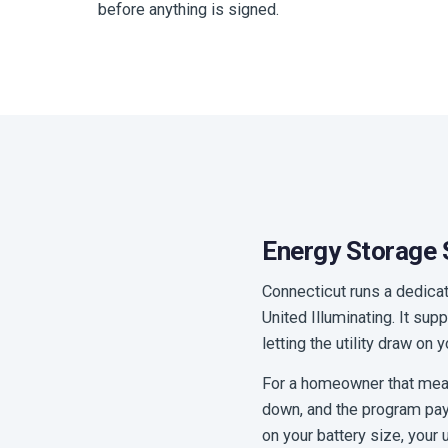
before anything is signed.
Energy Storage S
Connecticut runs a dedica
United Illuminating. It su
letting the utility draw on
For a homeowner that means
down, and the program pays
on your battery size, your