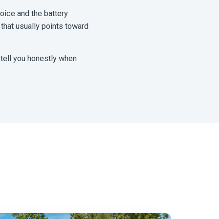
hoice and the battery
 that usually points toward
 tell you honestly when