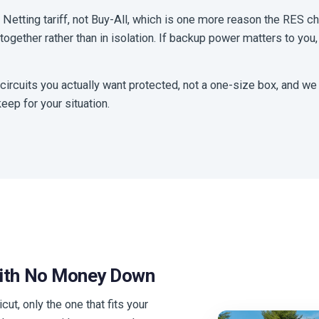
e Netting tariff, not Buy-All, which is one more reason the RES c
ogether rather than in isolation. If backup power matters to you,
 circuits you actually want protected, not a one-size box, and we
eep for your situation.
With No Money Down
cut, only the one that fits your