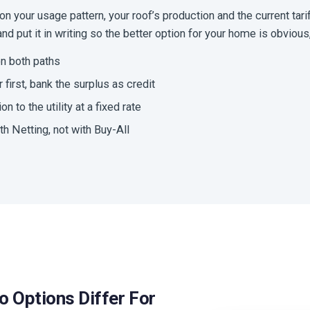
 your usage pattern, your roof’s production and the current tarif
d put it in writing so the better option for your home is obvious, 
n both paths
first, bank the surplus as credit
on to the utility at a fixed rate
th Netting, not with Buy-All
o Options Differ For