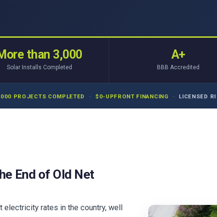
More than 3,000
A+
Solar Installs Completed
BBB Accredited
,000 PROJECTS COMPLETED
·
$0-UPFRONT FINANCING
·
LICENSED RI 
he End of Old Net
ectricity rates in the country, well