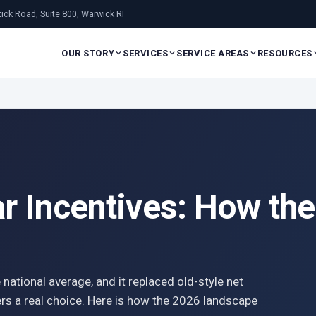
ick Road, Suite 800, Warwick RI
OUR STORY
SERVICES
SERVICE AREAS
RESOURCES
ar Incentives: How t
 national average, and it replaced old-style net
s a real choice. Here is how the 2026 landscape