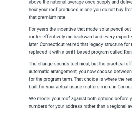
above the national average once supply and delive
hour your roof produces is one you do not buy fro
that premium rate.
For years the incentive that made solar pencil ou
meter effectively ran backward and every exported
later. Connecticut retired that legacy structure f
replaced it with a tariff-based program called Re
The change sounds technical, but the practical eff
automatic arrangement, you now choose between t
for the program term. That choice is where the rea
built for your actual usage matters more in Conn
We model your roof against both options before yo
numbers for your address rather than a regional a