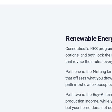
Renewable Energ
Connecticut’s RES program,
options, and both lock the
that revise their rules eve
Path one is the Netting tar
that offsets what you draw 
path most owner-occupie
Path two is the Buy-All tar
production income, while y
but your home does not con