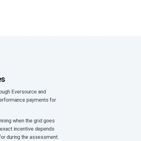
es
hrough Eversource and
g performance payments for
unning when the grid goes
e exact incentive depends
 for during the assessment.