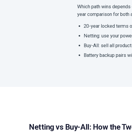
Which path wins depends on
year comparison for both an
20-year locked terms o
Netting: use your power 
Buy-All: sell all producti
Battery backup pairs wi
Netting vs Buy-All: How the Tw