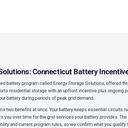
olutions: Connecticut Battery Incentiv
ted battery program called Energy Storage Solutions, offered t
pports residential storage with an upfront incentive plus ongoin
 your battery during periods of peak grid demand.
 two benefits at once. Your battery keeps essential circuits r
 you over time for the grid services your battery provides. Th
 utility and current program rules, so we confirm what you qualify