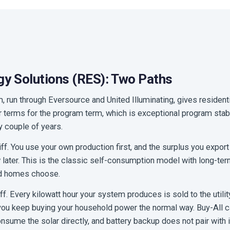
y Solutions (RES): Two Paths
 run through Eversource and United Illuminating, gives residenti
ir terms for the program term, which is exceptional program stab
ry couple of years.
iff. You use your own production first, and the surplus you export 
later. This is the classic self-consumption model with long-term 
d homes choose.
iff. Every kilowatt hour your system produces is sold to the utility
ou keep buying your household power the normal way. Buy-All can
sume the solar directly, and battery backup does not pair with i