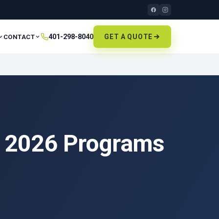
401-298-8040
GET A QUOTE
CONTACT
he 2026 Programs