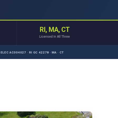
RI, MA, CT
Licensed In All Three
ELEC AC004027 · RI GC 42278 · MA · CT