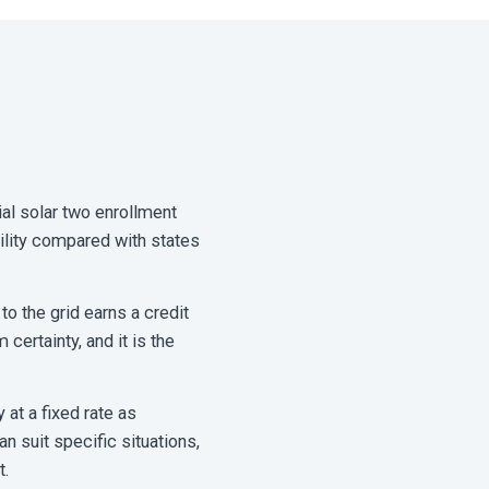
al solar two enrollment
ility compared with states
to the grid earns a credit
certainty, and it is the
 at a fixed rate as
 suit specific situations,
t.