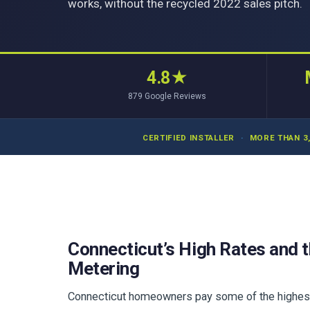
works, without the recycled 2022 sales pitch.
4.8
★
879
Google Reviews
CERTIFIED INSTALLER
·
MORE THAN 3
Connecticut’s High Rates and t
Metering
Connecticut homeowners pay some of the highest el