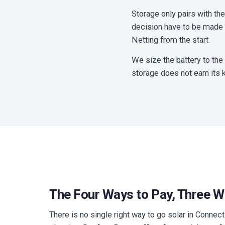
Storage only pairs with th
decision have to be made t
Netting from the start.
We size the battery to the
storage does not earn its k
The Four Ways to Pay, Three 
There is no single right way to go solar in Connecti