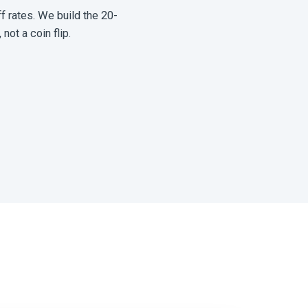
f rates. We build the 20-
not a coin flip.