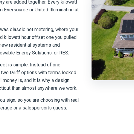
ry are added together. Every kilowatt
m Eversource or United Illuminating at
t was classic net metering, where your
 kilowatt hour offset one you pulled
or new residential systems and
newable Energy Solutions, or RES.
ect is simple. Instead of one
wo tariff options with terms locked
l money is, and it is why a design
ecticut than almost anywhere we work.
u sign, so you are choosing with real
verage or a salesperson’s guess.