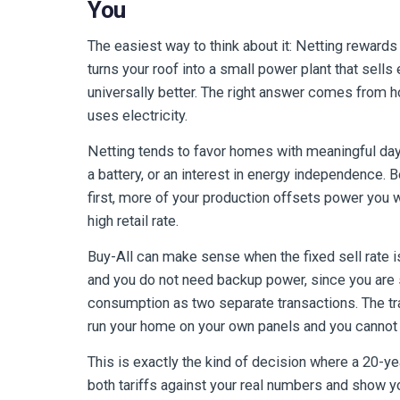
You
The easiest way to think about it: Netting rewards
turns your roof into a small power plant that sells 
universally better. The right answer comes from 
uses electricity.
Netting tends to favor homes with meaningful day
a battery, or an interest in energy independence.
first, more of your production offsets power you 
high retail rate.
Buy-All can make sense when the fixed sell rate is a
and you do not need backup power, since you are se
consumption as two separate transactions. The trad
run your home on your own panels and you cannot a
This is exactly the kind of decision where a 20-ye
both tariffs against your real numbers and show yo