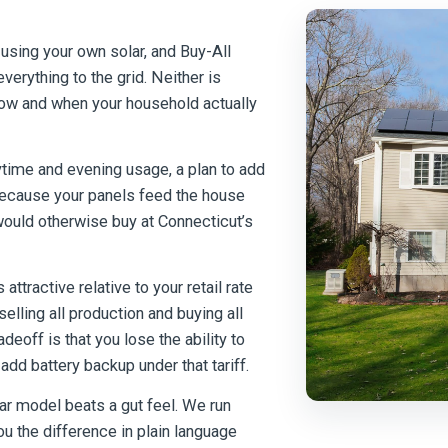
 using your own solar, and Buy-All
everything to the grid. Neither is
how and when your household actually
time and evening usage, a plan to add
 Because your panels feed the house
would otherwise buy at Connecticut’s
ttractive relative to your retail rate
lling all production and buying all
eoff is that you lose the ability to
dd battery backup under that tariff.
ar model beats a gut feel. We run
u the difference in plain language