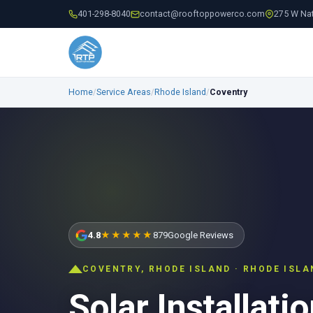
401-298-8040
contact@rooftoppowerco.com
275 W Nat
Home
/
Service Areas
/
Rhode Island
/
Coventry
4.8
★★★★★
879
Google Reviews
COVENTRY, RHODE ISLAND · RHODE ISL
Solar Installatio