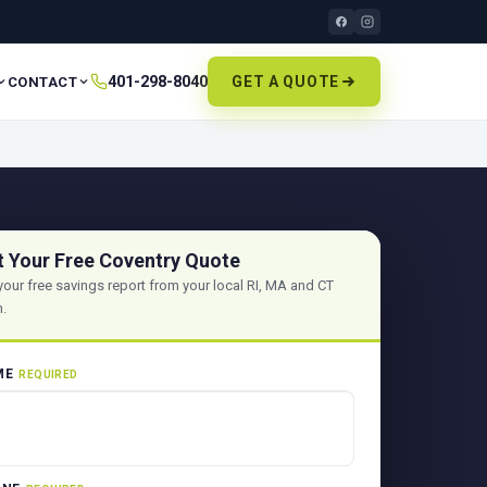
401-298-8040
GET A QUOTE
CONTACT
t Your Free Coventry Quote
your free savings report from your local RI, MA and CT
.
ME
REQUIRED