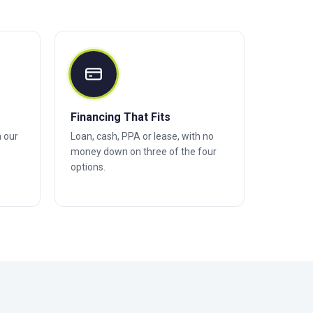
Financing That Fits
h our
Loan, cash, PPA or lease, with no
money down on three of the four
options.