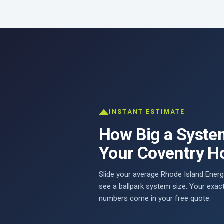
INSTANT ESTIMATE
How Big a Syste
Your Coventry 
Slide your average Rhode Island Energy
see a ballpark system size. Your exac
numbers come in your free quote.