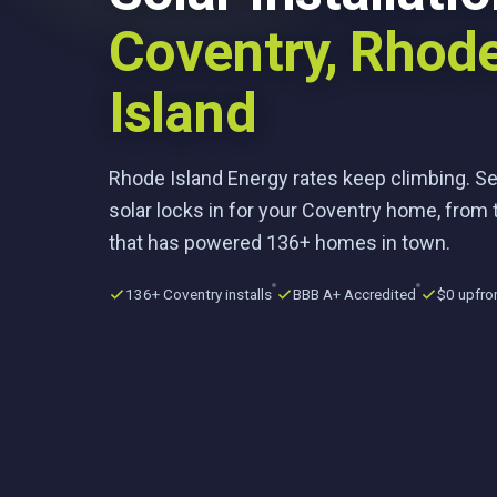
Coventry, Rhod
Island
Rhode Island Energy rates keep climbing. S
solar locks in for your Coventry home, from 
that has powered 136+ homes in town.
136+ Coventry installs
BBB A+ Accredited
$0 upfro