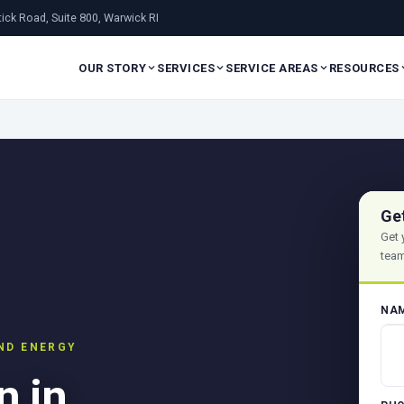
ick Road, Suite 800, Warwick RI
OUR STORY
SERVICES
SERVICE AREAS
RESOURCES
Ge
Get 
team
NA
AND ENERGY
n in