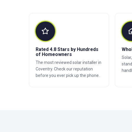
Rated 4.8 Stars by Hundreds
Who
of Homeowners
Solar
The most reviewed solar installer in
stand
Coventry. Check our reputation
handl
before you ever pick up the phone.