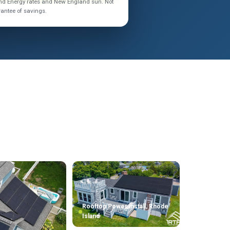
land Energy rates and New England sun. Not
rantee of savings.
Rooftop Power install, Rhode
Island