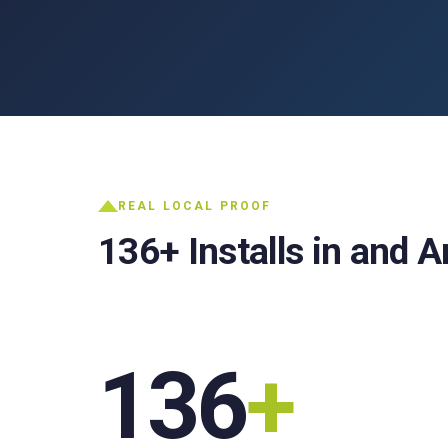
REAL LOCAL PROOF
136+ Installs in and 
136
+