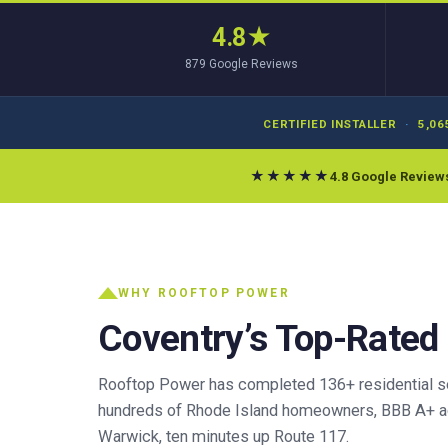
4.8
★
879
Google Reviews
CERTIFIED INSTALLER
·
5,06
★★★★★
4.8 Google Review
WHY ROOFTOP POWER
Coventry’s Top-Rated
Rooftop Power has completed 136+ residential sola
hundreds of Rhode Island homeowners, BBB A+ ac
Warwick, ten minutes up Route 117.