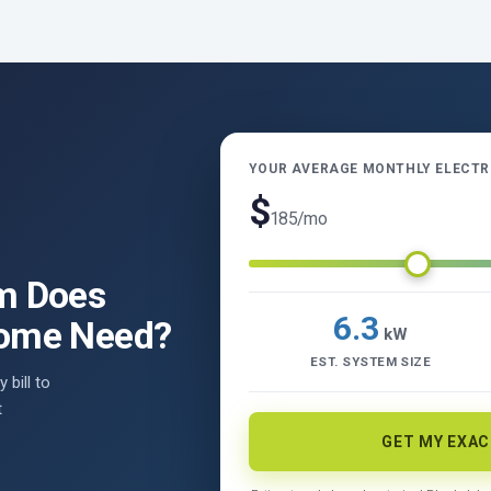
YOUR AVERAGE MONTHLY ELECTRI
$
185
/mo
m Does
6.3
Home Need?
kW
EST. SYSTEM SIZE
 bill to
t
GET MY EXA