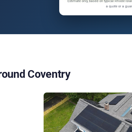
Estimate only, based on typical Rhode Is
a quote or a gua
Around Coventry