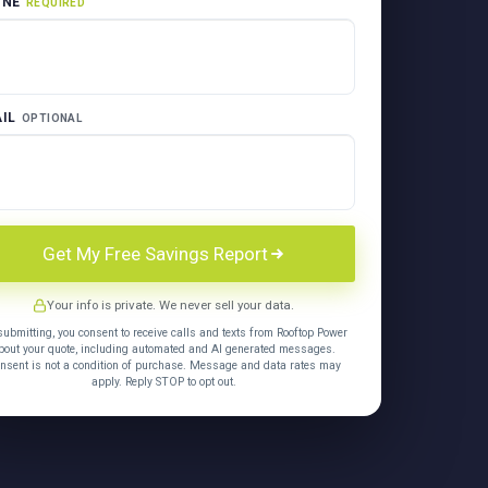
ONE
REQUIRED
IL
OPTIONAL
Get My Free Savings Report
Your info is private. We never sell your data.
submitting, you consent to receive calls and texts from Rooftop Power
bout your quote, including automated and AI generated messages.
nsent is not a condition of purchase. Message and data rates may
apply. Reply STOP to opt out.