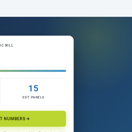
C BILL
15
EST. PANELS
CT NUMBERS