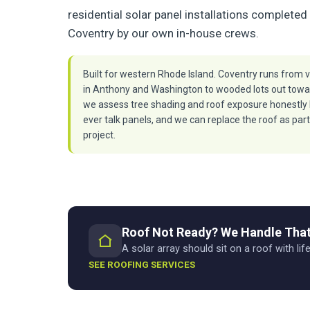
residential solar panel installations completed 
Coventry by our own in-house crews.
Built for western Rhode Island. Coventry runs from v
in Anthony and Washington to wooded lots out towa
we assess tree shading and roof exposure honestly
ever talk panels, and we can replace the roof as part
project.
Roof Not Ready? We Handle That
A solar array should sit on a roof with life
SEE ROOFING SERVICES