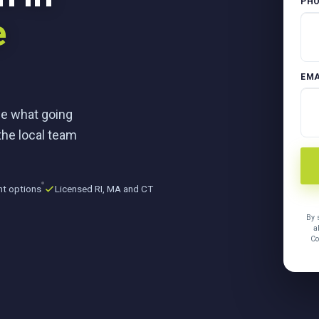
PH
e
EMA
ee what going
the local team
nt options
Licensed RI, MA and CT
By 
a
Co