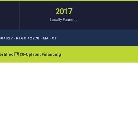
2017
Locally Founded
04027 · RI GC 42278 · MA · CT
rtified
$0-Upfront Financing