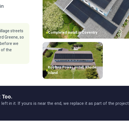
in
illage streets
Completed install in Coventry
rd Greene, so
 before we
 of the
Rooftop Power install, Rhode
Island
 Too.
 left in it. If yours is near the end, we replace it as part of the projec