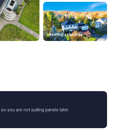
Rooftop solar array
t so you are not pulling panels later.