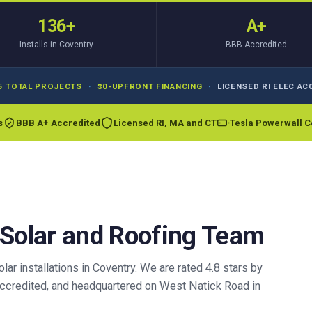
136+
A+
Installs in Coventry
BBB Accredited
5 TOTAL PROJECTS
·
$0-UPFRONT FINANCING
·
LICENSED RI ELEC AC0
s
BBB A+ Accredited
Licensed RI, MA and CT
Tesla Powerwall Ce
 Solar and Roofing Team
r installations in Coventry. We are rated 4.8 stars by
credited, and headquartered on West Natick Road in