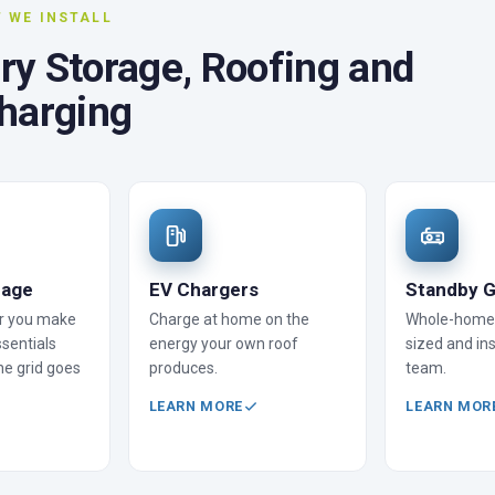
 WE INSTALL
ery Storage, Roofing and
harging
rage
EV Chargers
Standby G
r you make
Charge at home on the
Whole-home 
sentials
energy your own roof
sized and ins
he grid goes
produces.
team.
LEARN MORE
LEARN MOR