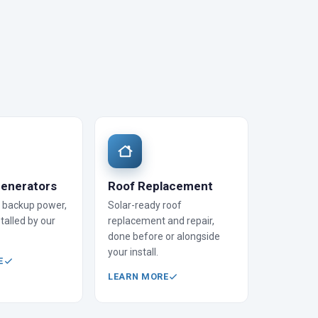
enerators
Roof Replacement
backup power,
Solar-ready roof
talled by our
replacement and repair,
done before or alongside
your install.
E
LEARN MORE