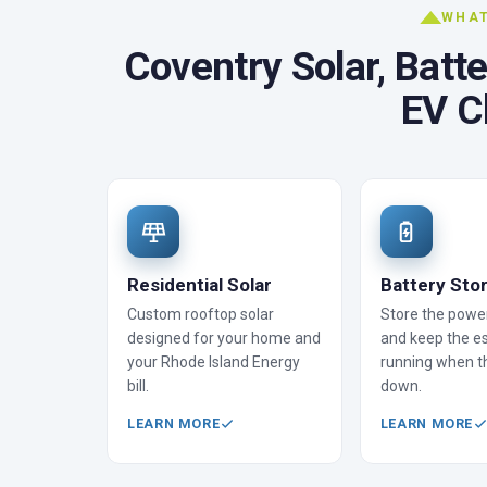
WHAT
Coventry Solar, Batt
EV C
Residential Solar
Battery Sto
Custom rooftop solar
Store the powe
designed for your home and
and keep the es
your Rhode Island Energy
running when t
bill.
down.
LEARN MORE
LEARN MORE