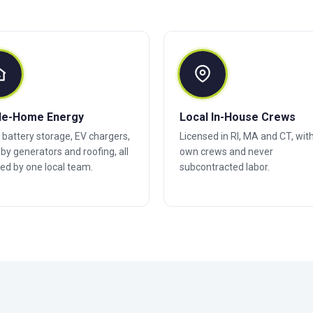
le-Home Energy
Local In-House Crews
, battery storage, EV chargers,
Licensed in RI, MA and CT, wit
by generators and roofing, all
own crews and never
ed by one local team.
subcontracted labor.