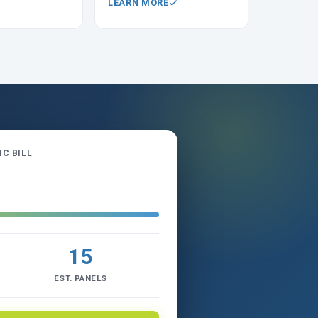
LEARN MORE
C BILL
15
EST. PANELS