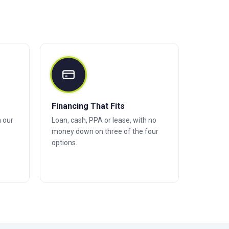
Financing That Fits
h our
Loan, cash, PPA or lease, with no
money down on three of the four
options.