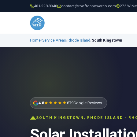
401-298-8040
contact@rooftoppowerco.com
275 W Nat
Home
/
Service Areas
/
Rhode Island
/
South Kingstown
4.8
★★★★★
879
Google Reviews
SOUTH KINGSTOWN, RHODE ISLAND · RH
Solar Installatio