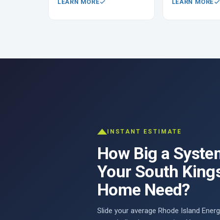
LEARN MORE
LEARN MORE
INSTANT ESTIMATE
How Big a Syste
Your South King
Home Need?
Slide your average Rhode Island Energy