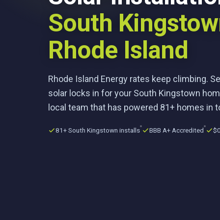
South Kingstow
Rhode Island
Rhode Island Energy rates keep climbing. S
solar locks in for your South Kingstown hom
local team that has powered 81+ homes in 
81+ South Kingstown installs
BBB A+ Accredited
$0