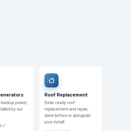
enerators
Roof Replacement
backup power,
Solar-ready roof
talled by our
replacement and repair,
done before or alongside
your install.
E