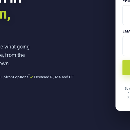
PH
n,
EMA
ee what going
e, from the
town.
 upfront options
Licensed RI, MA and CT
By 
a
Co