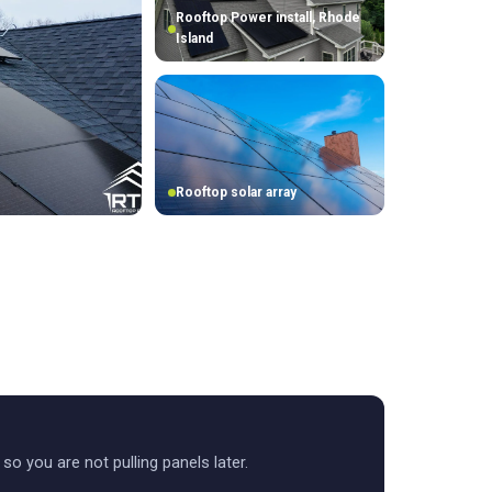
Rooftop Power install, Rhode
Island
Rooftop solar array
t so you are not pulling panels later.