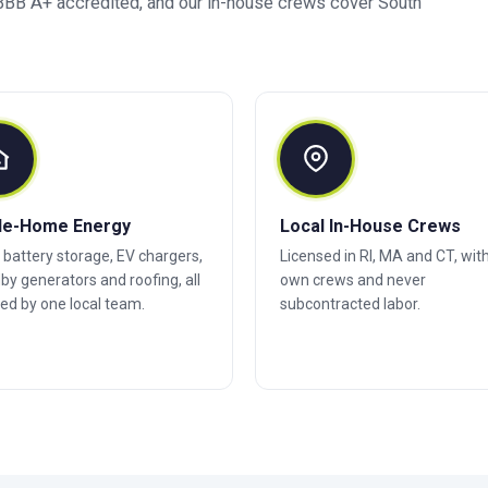
BB A+ accredited, and our in-house crews cover South
le-Home Energy
Local In-House Crews
, battery storage, EV chargers,
Licensed in RI, MA and CT, wit
by generators and roofing, all
own crews and never
ed by one local team.
subcontracted labor.