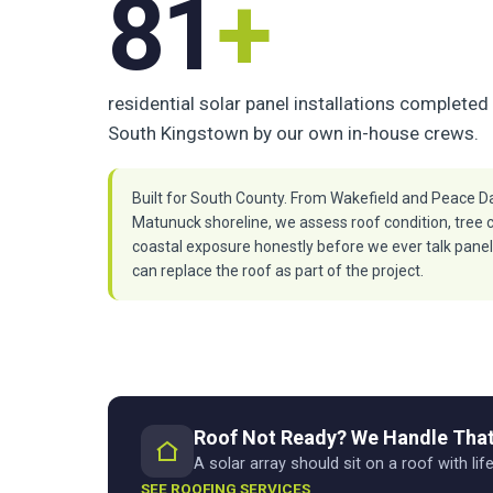
81
+
residential solar panel installations completed 
South Kingstown by our own in-house crews.
Built for South County. From Wakefield and Peace Da
Matunuck shoreline, we assess roof condition, tree 
coastal exposure honestly before we ever talk pane
can replace the roof as part of the project.
Roof Not Ready? We Handle That
A solar array should sit on a roof with life
SEE ROOFING SERVICES