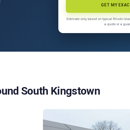
t
GET MY EXA
Estimate only, based on typical Rhode Is
a quote or a gua
round South Kingstown