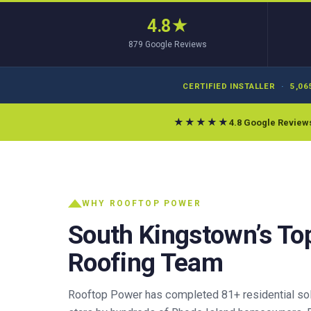
4.8
★
879
Google Reviews
CERTIFIED INSTALLER
·
5,06
★★★★★
4.8 Google Review
WHY ROOFTOP POWER
South Kingstown’s To
Roofing Team
Rooftop Power has completed 81+ residential sola