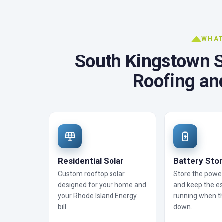
WHAT
South Kingstown So
Roofing an
Residential Solar
Battery Sto
Custom rooftop solar
Store the powe
designed for your home and
and keep the es
your Rhode Island Energy
running when t
bill.
down.