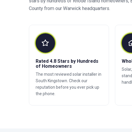
stars by hundreds of Rhode Island homeowners, B
County from our Warwick headquarters.
Rated 4.8 Stars by Hundreds
Who
of Homeowners
Solar
The most reviewed solar installer in
stand
South Kingstown. Check our
handl
reputation before you ever pick up
the phone.