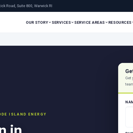
ick Road, Suite 800, Warwick RI
OUR STORY
SERVICES
SERVICE AREAS
RESOURCES
Ge
Get 
team
NA
ODE ISLAND ENERGY
n in