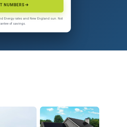
CT NUMBERS
land Energy rates and New England sun. Not
rantee of savings.