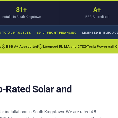
81+
A+
Installs in South Kingstown
BBB Accredited
5 TOTAL PROJECTS
·
$0-UPFRONT FINANCING
·
LICENSED RI ELEC AC0
s
BBB A+ Accredited
Licensed RI, MA and CT
Tesla Powerwall Ce
p-Rated Solar and
r installations in South Kingstown. We are rated 4.8