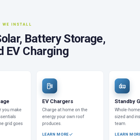
 WE INSTALL
lar, Battery Storage,
d EV Charging
rage
EV Chargers
Standby G
r you make
Charge at home on the
Whole-home 
sentials
energy your own roof
sized and ins
he grid goes
produces.
team.
LEARN MORE
LEARN MOR