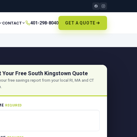
401-298-8040
GET A QUOTE
CONTACT
t Your Free South Kingstown Quote
your free savings report from your local RI, MA and CT
.
ME
REQUIRED