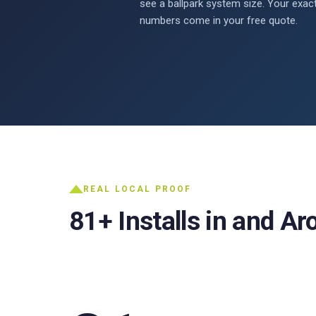
see a ballpark system size. Your exac
numbers come in your free quote.
REAL LOCAL PROOF
81+ Installs in and A