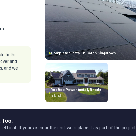
in
Completed install in South Kingstown
le to the
cover and
ls, and we
Rooftop Power install, Rhode
Island
 Too.
 left in it. If yours is near the end, we replace it as part of the projec