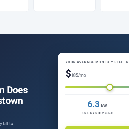
YOUR AVERAGE MONTHLY ELECTRI
$
185
/mo
m Does
stown
6.3
kW
EST. SYSTEM SIZE
 bill to