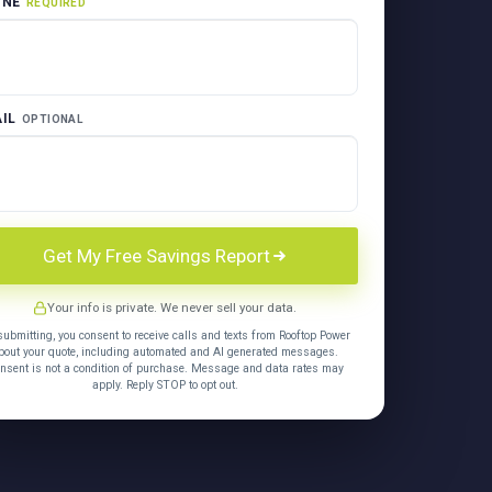
ONE
REQUIRED
IL
OPTIONAL
Get My Free Savings Report
Your info is private. We never sell your data.
submitting, you consent to receive calls and texts from Rooftop Power
bout your quote, including automated and AI generated messages.
nsent is not a condition of purchase. Message and data rates may
apply. Reply STOP to opt out.