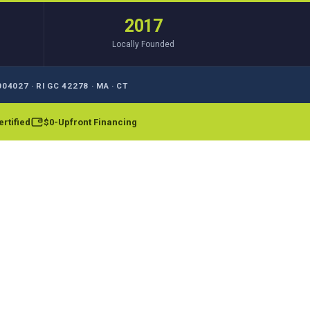
2017
Locally Founded
04027 · RI GC 42278 · MA · CT
rtified
$0-Upfront Financing